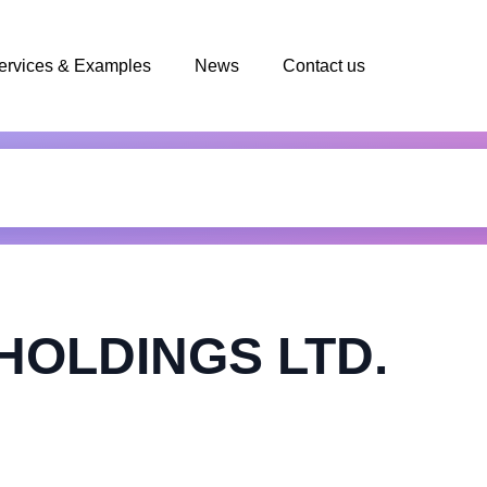
ervices & Examples
News
Contact us
HOLDINGS LTD.