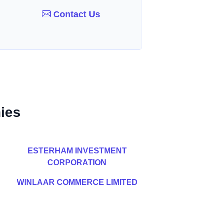
Contact Us
ies
ESTERHAM INVESTMENT
CORPORATION
WINLAAR COMMERCE LIMITED