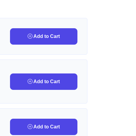
Add to Cart
Add to Cart
Add to Cart