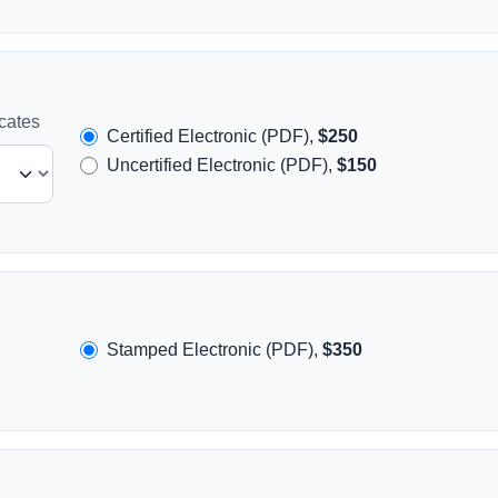
icates
Certified Electronic (PDF),
$250
Uncertified Electronic (PDF),
$150
Stamped Electronic (PDF),
$350