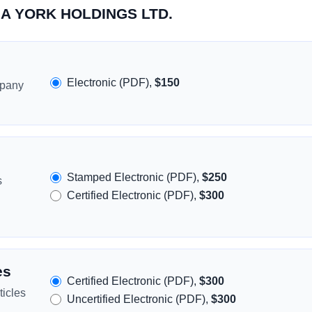
SIA YORK HOLDINGS LTD.
Electronic (PDF),
$150
mpany
Stamped Electronic (PDF),
$250
s
Certified Electronic (PDF),
$300
es
Certified Electronic (PDF),
$300
icles
Uncertified Electronic (PDF),
$300