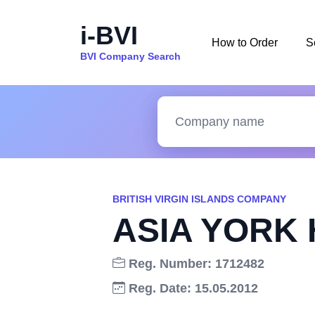
i-BVI
How to Order
S
BVI Company Search
BRITISH VIRGIN ISLANDS COMPANY
ASIA YORK 
Reg. Number: 1712482
Reg. Date: 15.05.2012