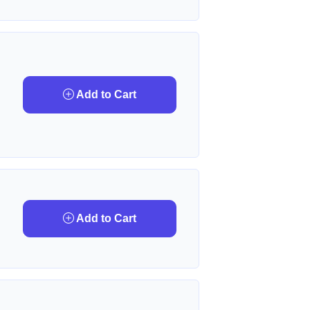
Add to Cart
Add to Cart