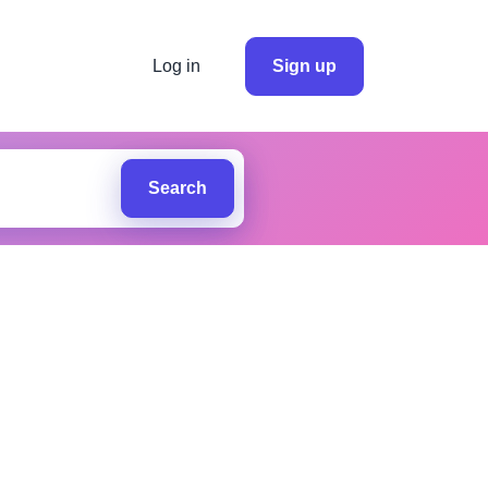
Log in
Sign up
Search