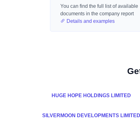
You can find the full list of available
documents in the company report
Details and examples
Ge
HUGE HOPE HOLDINGS LIMITED
SILVERMOON DEVELOPMENTS LIMITE