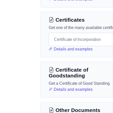
Certificates
Get one of the many available certif
Details and examples
Certificate of
Goodstanding
Get a Certificate of Good Standing
Details and examples
Other Documents