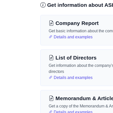
Get information about A
Company Report
Get basic information about the co
Details and examples
List of Directors
Get information about the company'
directors
Details and examples
Memorandum & Articl
Get a copy of the Memorandum & Art
Details and examples