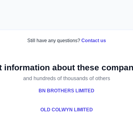
Still have any questions?
Contact us
t information about these compan
and hundreds of thousands of others
BN BROTHERS LIMITED
D
OLD COLWYN LIMITED