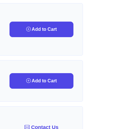
Add to Cart
Add to Cart
Contact Us