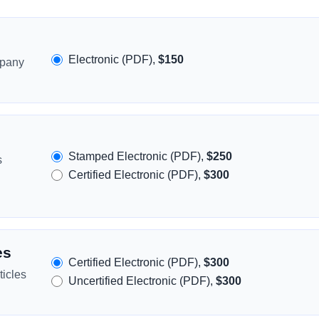
Electronic (PDF),
$150
mpany
Stamped Electronic (PDF),
$250
s
Certified Electronic (PDF),
$300
es
Certified Electronic (PDF),
$300
icles
Uncertified Electronic (PDF),
$300