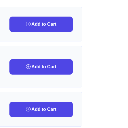
Add to Cart
Add to Cart
Add to Cart