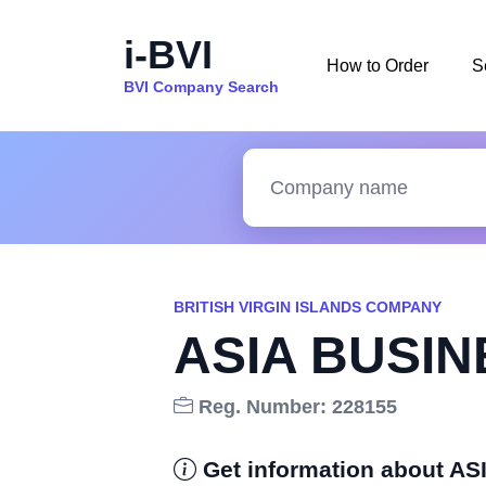
i-BVI
How to Order
S
BVI Company Search
BRITISH VIRGIN ISLANDS COMPANY
ASIA BUSI
Reg. Number: 228155
Get information about 