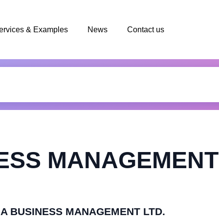
ervices & Examples
News
Contact us
NESS MANAGEMENT 
ASIA BUSINESS MANAGEMENT LTD.