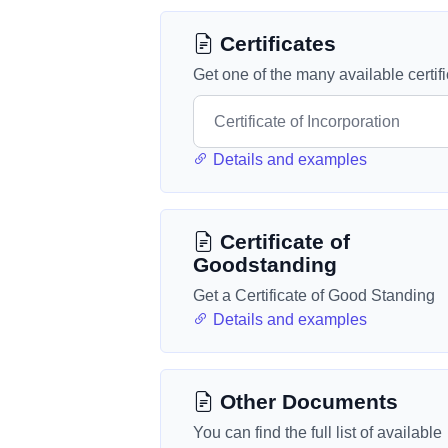
Certificates
Get one of the many available certif
Details and examples
Certificate of
Goodstanding
Get a Certificate of Good Standing
Details and examples
Other Documents
You can find the full list of available