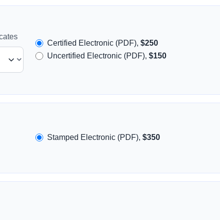
icates
Certified Electronic (PDF),
$250
Uncertified Electronic (PDF),
$150
Stamped Electronic (PDF),
$350