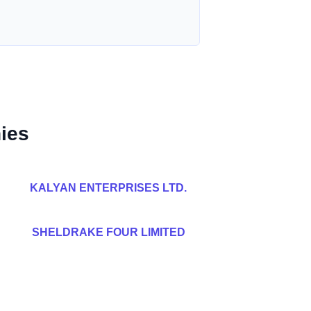
ies
KALYAN ENTERPRISES LTD.
SHELDRAKE FOUR LIMITED