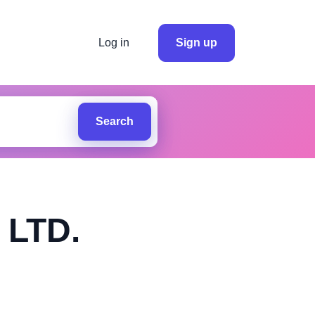
Log in
Sign up
Search
LTD.