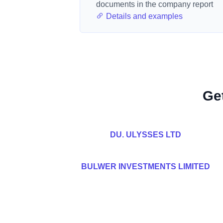
documents in the company report
Details and examples
Ge
DU. ULYSSES LTD
BULWER INVESTMENTS LIMITED