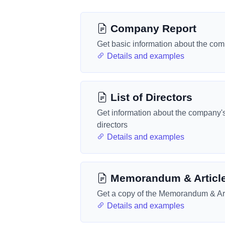
Company Report
Get basic information about the co
Details and examples
List of Directors
Get information about the company'
directors
Details and examples
Memorandum & Articl
Get a copy of the Memorandum & Art
Details and examples