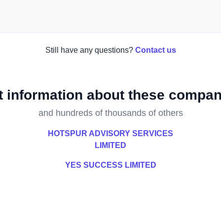
Still have any questions?
Contact us
t information about these compan
and hundreds of thousands of others
HOTSPUR ADVISORY SERVICES
LIMITED
YES SUCCESS LIMITED