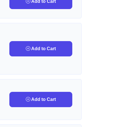
Add to Cart
Add to Cart
Add to Cart