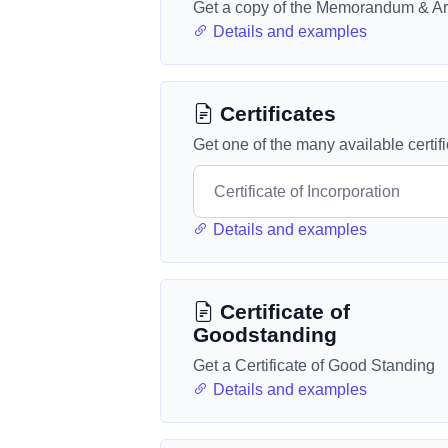
Get a copy of the Memorandum & Art
Details and examples
Certificates
Get one of the many available certif
Details and examples
Certificate of
Goodstanding
Get a Certificate of Good Standing
Details and examples