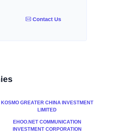
Contact Us
ies
KOSMO GREATER CHINA INVESTMENT
LIMITED
EHOO.NET COMMUNICATION
INVESTMENT CORPORATION