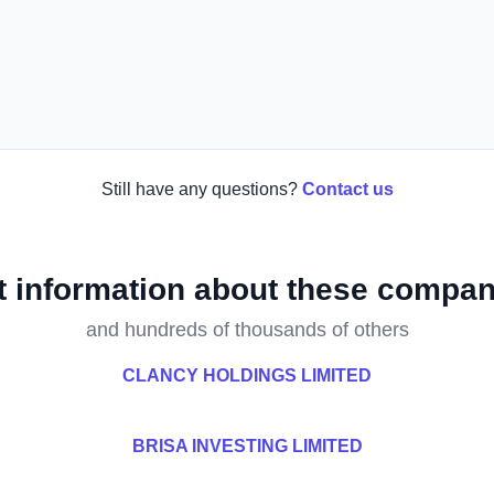
Still have any questions?
Contact us
t information about these compan
and hundreds of thousands of others
CLANCY HOLDINGS LIMITED
BRISA INVESTING LIMITED