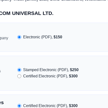
ASCOM UNIVERSAL LTD.
Electronic (PDF),
$150
mpany
Stamped Electronic (PDF),
$250
s
Certified Electronic (PDF),
$300
es
Certified Electronic (PDF),
$300