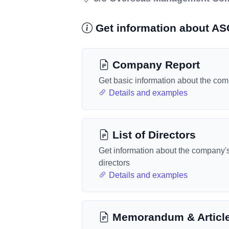
Get information about 
Company Report
Get basic information about the co
Details and examples
List of Directors
Get information about the company'
directors
Details and examples
Memorandum & Articl