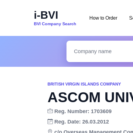
i-BVI
How to Order
S
BVI Company Search
BRITISH VIRGIN ISLANDS COMPANY
ASCOM UNI
Reg. Number: 1703609
Reg. Date: 26.03.2012
c/o Overseas Management Compa