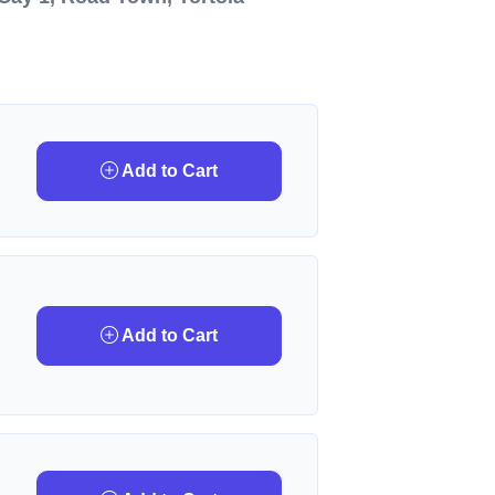
Add to Cart
Add to Cart