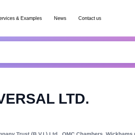
ervices & Examples
News
Contact us
VERSAL LTD.
ny Trust (B.V.I.) Ltd., OMC Chambers, Wickhams C