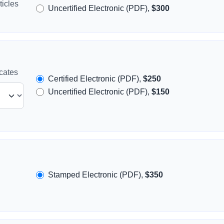
icles
Uncertified Electronic (PDF),
$300
icates
Certified Electronic (PDF),
$250
Uncertified Electronic (PDF),
$150
Stamped Electronic (PDF),
$350