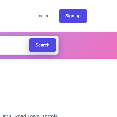
Log in
Sign up
Search
ay 1, Road Town, Tortola