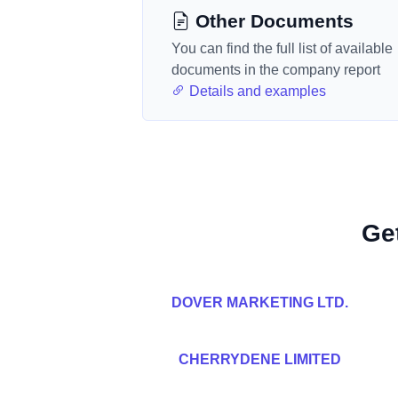
Other Documents
You can find the full list of available
documents in the company report
Details and examples
Ge
DOVER MARKETING LTD.
CHERRYDENE LIMITED