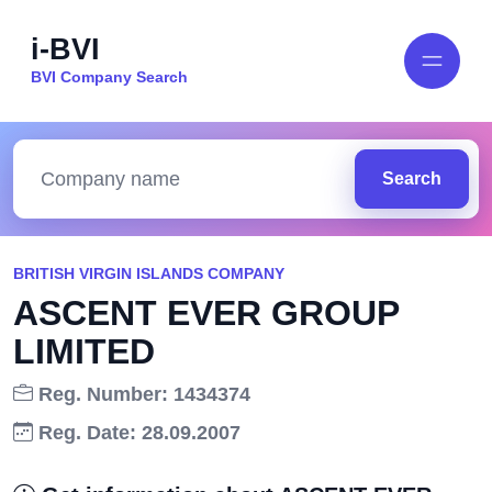
i-BVI
BVI Company Search
Search
BRITISH VIRGIN ISLANDS COMPANY
ASCENT EVER GROUP
LIMITED
Reg. Number: 1434374
Reg. Date: 28.09.2007