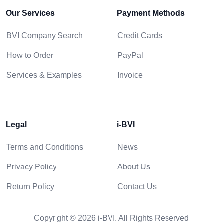
Our Services
Payment Methods
BVI Company Search
Credit Cards
How to Order
PayPal
Services & Examples
Invoice
Legal
i-BVI
Terms and Conditions
News
Privacy Policy
About Us
Return Policy
Contact Us
Copyright © 2026 i-BVI. All Rights Reserved