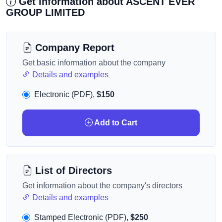
Get information about ASCENT EVER
GROUP LIMITED
Company Report
Get basic information about the company
Details and examples
Electronic (PDF),
$150
Add to Cart
List of Directors
Get information about the company's directors
Details and examples
Stamped Electronic (PDF),
$250