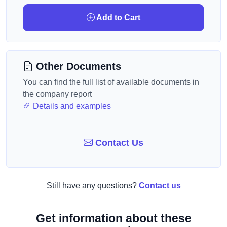
Add to Cart
Other Documents
You can find the full list of available documents in
the company report
Details and examples
Contact Us
Still have any questions?
Contact us
Get information about these