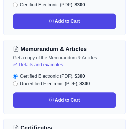
Certified Electronic (PDF),
$300
Add to Cart
Memorandum & Articles
Get a copy of the Memorandum & Articles
Details and examples
Certified Electronic (PDF),
$300
Uncertified Electronic (PDF),
$300
Add to Cart
Certificates