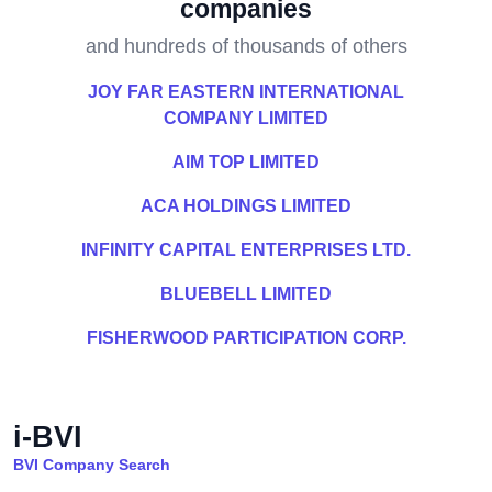
companies
and hundreds of thousands of others
JOY FAR EASTERN INTERNATIONAL
COMPANY LIMITED
AIM TOP LIMITED
ACA HOLDINGS LIMITED
INFINITY CAPITAL ENTERPRISES LTD.
BLUEBELL LIMITED
FISHERWOOD PARTICIPATION CORP.
i-BVI
BVI Company Search