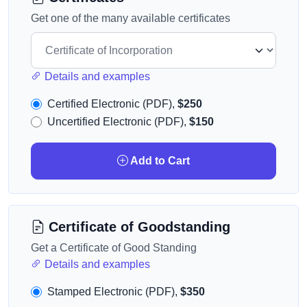
Get one of the many available certificates
Details and examples
Certified Electronic (PDF),
$250
Uncertified Electronic (PDF),
$150
Add to Cart
Certificate of Goodstanding
Get a Certificate of Good Standing
Details and examples
Stamped Electronic (PDF),
$350