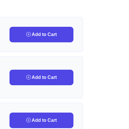
Add to Cart
Add to Cart
Add to Cart