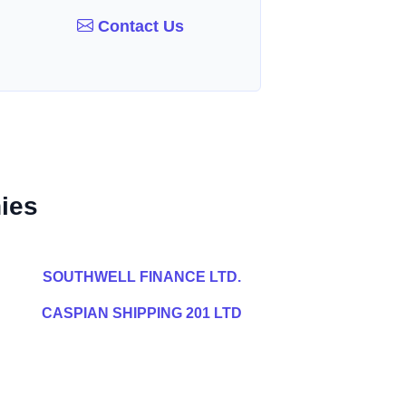
Contact Us
ies
SOUTHWELL FINANCE LTD.
CASPIAN SHIPPING 201 LTD