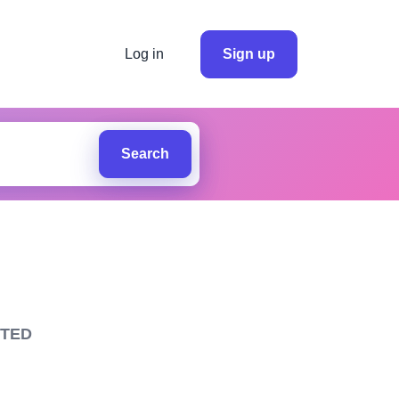
Log in
Sign up
Search
ITED