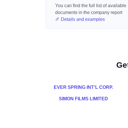
You can find the full list of available
documents in the company report
Details and examples
Ge
EVER SPRING INT'L CORP.
SIMON FILMS LIMITED