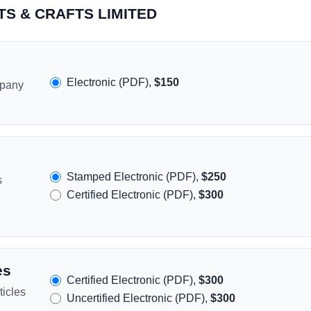
RTS & CRAFTS LIMITED
Electronic (PDF),
$150
mpany
Stamped Electronic (PDF),
$250
s
Certified Electronic (PDF),
$300
es
Certified Electronic (PDF),
$300
icles
Uncertified Electronic (PDF),
$300