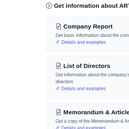
Get information about A
Company Report
Get basic information about the co
Details and examples
List of Directors
Get information about the company'
directors
Details and examples
Memorandum & Articl
Get a copy of the Memorandum & Art
Details and examples