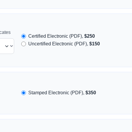
icates
Certified Electronic (PDF),
$250
Uncertified Electronic (PDF),
$150
Stamped Electronic (PDF),
$350