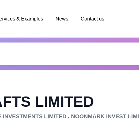
ervices & Examples
News
Contact us
FTS LIMITED
E INVESTMENTS LIMITED , NOONMARK INVEST LIM