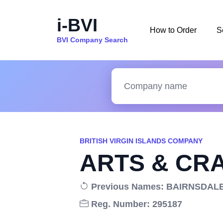
i-BVI
How to Order
S
BVI Company Search
BRITISH VIRGIN ISLANDS COMPANY
ARTS & CRA
Previous Names: BAIRNSDAL
Reg. Number: 295187