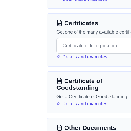
Certificates
Get one of the many available certif
Details and examples
Certificate of
Goodstanding
Get a Certificate of Good Standing
Details and examples
Other Documents