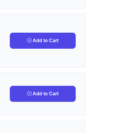
Add to Cart
Add to Cart