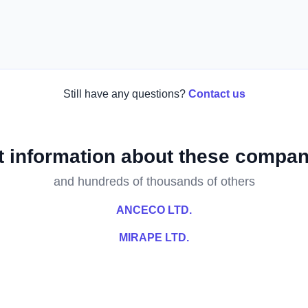
Still have any questions?
Contact us
t information about these compan
and hundreds of thousands of others
ANCECO LTD.
MIRAPE LTD.