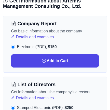
Get information about Artemis
Management Consulting Co., Ltd.
Company Report
Get basic information about the company
Details and examples
Electronic (PDF),
$150
Add to Cart
List of Directors
Get information about the company's directors
Details and examples
Stamped Electronic (PDF),
$250