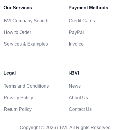
Our Services
Payment Methods
BVI Company Search
Credit Cards
How to Order
PayPal
Services & Examples
Invoice
Legal
i-BVI
Terms and Conditions
News
Privacy Policy
About Us
Return Policy
Contact Us
Copyright © 2026 i-BVI. All Rights Reserved