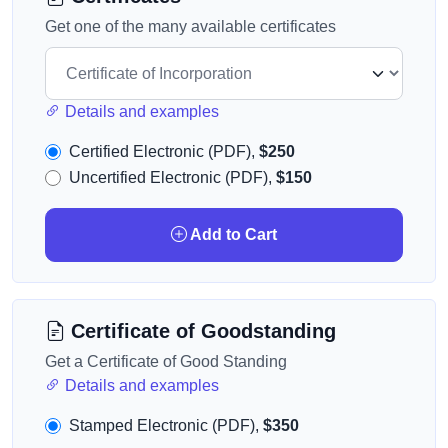
Get one of the many available certificates
Details and examples
Certified Electronic (PDF),
$250
Uncertified Electronic (PDF),
$150
Add to Cart
Certificate of Goodstanding
Get a Certificate of Good Standing
Details and examples
Stamped Electronic (PDF),
$350