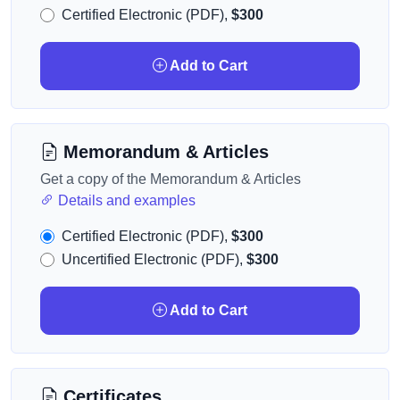
Certified Electronic (PDF),
$300
Add to Cart
Memorandum & Articles
Get a copy of the Memorandum & Articles
Details and examples
Certified Electronic (PDF),
$300
Uncertified Electronic (PDF),
$300
Add to Cart
Certificates