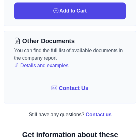
Add to Cart
Other Documents
You can find the full list of available documents in
the company report
Details and examples
Contact Us
Still have any questions?
Contact us
Get information about these