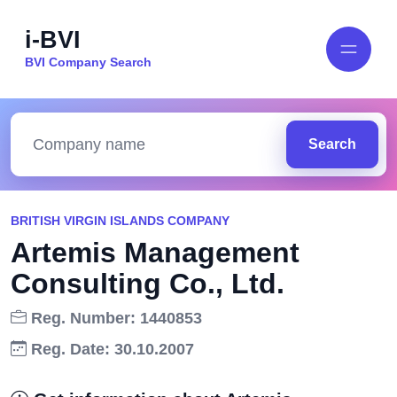
i-BVI
BVI Company Search
Search
BRITISH VIRGIN ISLANDS COMPANY
Artemis Management
Consulting Co., Ltd.
Reg. Number: 1440853
Reg. Date: 30.10.2007