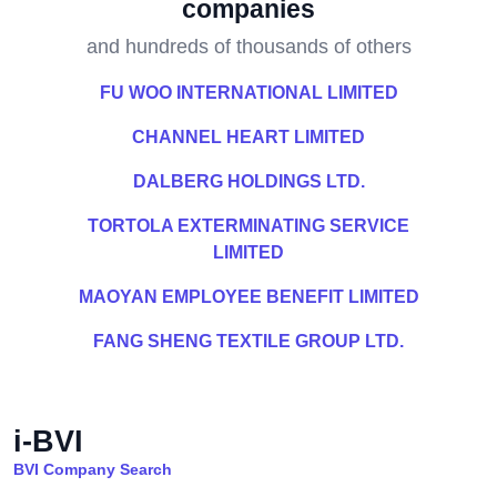
companies
and hundreds of thousands of others
FU WOO INTERNATIONAL LIMITED
CHANNEL HEART LIMITED
DALBERG HOLDINGS LTD.
TORTOLA EXTERMINATING SERVICE
LIMITED
MAOYAN EMPLOYEE BENEFIT LIMITED
FANG SHENG TEXTILE GROUP LTD.
i-BVI
BVI Company Search