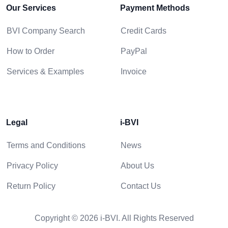
Our Services
Payment Methods
BVI Company Search
Credit Cards
How to Order
PayPal
Services & Examples
Invoice
Legal
i-BVI
Terms and Conditions
News
Privacy Policy
About Us
Return Policy
Contact Us
Copyright © 2026 i-BVI. All Rights Reserved