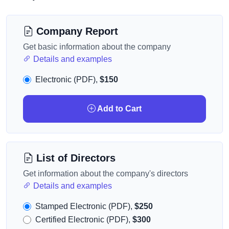
Company Report
Get basic information about the company
Details and examples
Electronic (PDF),
$150
Add to Cart
List of Directors
Get information about the company's directors
Details and examples
Stamped Electronic (PDF),
$250
Certified Electronic (PDF),
$300