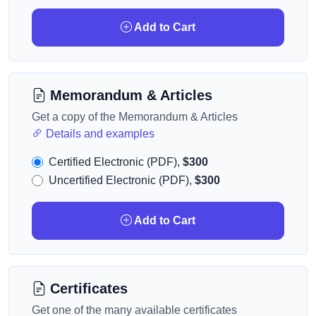
Add to Cart
Memorandum & Articles
Get a copy of the Memorandum & Articles
Details and examples
Certified Electronic (PDF),
$300
Uncertified Electronic (PDF),
$300
Add to Cart
Certificates
Get one of the many available certificates