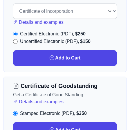
Details and examples
Certified Electronic (PDF),
$250
Uncertified Electronic (PDF),
$150
Add to Cart
Certificate of Goodstanding
Get a Certificate of Good Standing
Details and examples
Stamped Electronic (PDF),
$350
Add to Cart