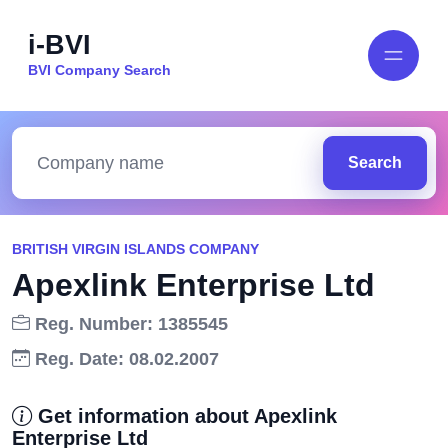
i-BVI
BVI Company Search
Search
BRITISH VIRGIN ISLANDS COMPANY
Apexlink Enterprise Ltd
Reg. Number: 1385545
Reg. Date: 08.02.2007
Get information about Apexlink
Enterprise Ltd