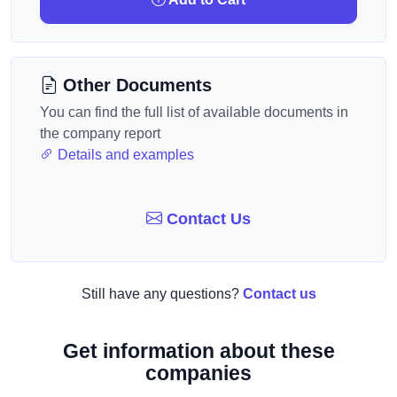
Other Documents
You can find the full list of available documents in
the company report
Details and examples
Contact Us
Still have any questions?
Contact us
Get information about these
companies