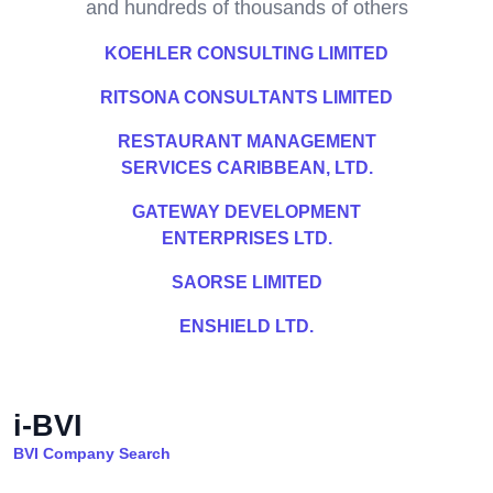
and hundreds of thousands of others
KOEHLER CONSULTING LIMITED
RITSONA CONSULTANTS LIMITED
RESTAURANT MANAGEMENT
SERVICES CARIBBEAN, LTD.
GATEWAY DEVELOPMENT
ENTERPRISES LTD.
SAORSE LIMITED
ENSHIELD LTD.
i-BVI
BVI Company Search