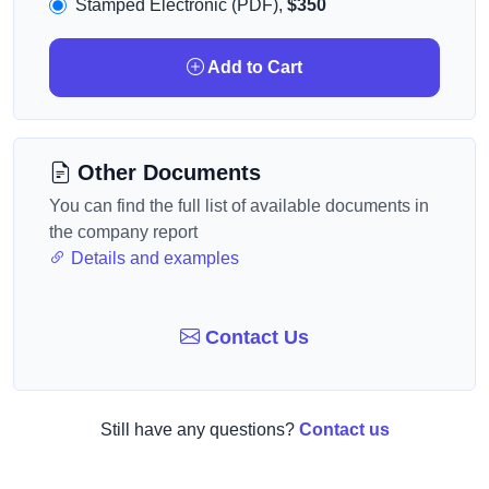
Stamped Electronic (PDF),
$350
Add to Cart
Other Documents
You can find the full list of available documents in
the company report
Details and examples
Contact Us
Still have any questions?
Contact us