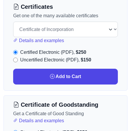
Certificates
Get one of the many available certificates
Details and examples
Certified Electronic (PDF),
$250
Uncertified Electronic (PDF),
$150
Add to Cart
Certificate of Goodstanding
Get a Certificate of Good Standing
Details and examples