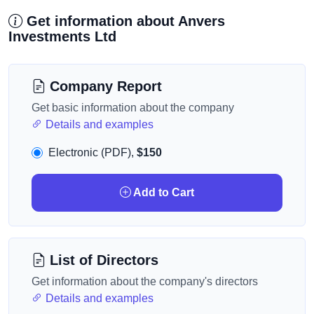
Get information about Anvers
Investments Ltd
Company Report
Get basic information about the company
Details and examples
Electronic (PDF),
$150
Add to Cart
List of Directors
Get information about the company's directors
Details and examples