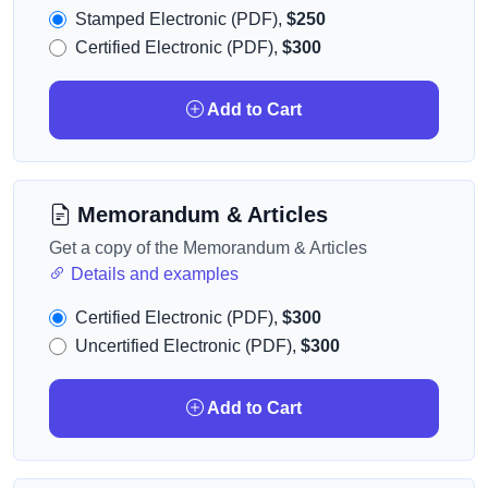
Stamped Electronic (PDF),
$250
Certified Electronic (PDF),
$300
Add to Cart
Memorandum & Articles
Get a copy of the Memorandum & Articles
Details and examples
Certified Electronic (PDF),
$300
Uncertified Electronic (PDF),
$300
Add to Cart