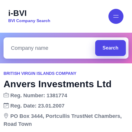
i-BVI
BVI Company Search
Search
BRITISH VIRGIN ISLANDS COMPANY
Anvers Investments Ltd
Reg. Number: 1381774
Reg. Date: 23.01.2007
PO Box 3444, Portcullis TrustNet Chambers,
Road Town