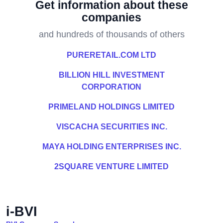
Get information about these
companies
and hundreds of thousands of others
PURERETAIL.COM LTD
BILLION HILL INVESTMENT
CORPORATION
PRIMELAND HOLDINGS LIMITED
VISCACHA SECURITIES INC.
MAYA HOLDING ENTERPRISES INC.
2SQUARE VENTURE LIMITED
i-BVI