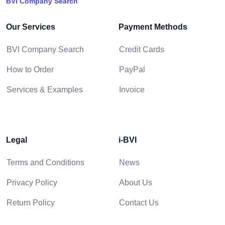
BVI Company Search
Our Services
Payment Methods
BVI Company Search
Credit Cards
How to Order
PayPal
Services & Examples
Invoice
Legal
i-BVI
Terms and Conditions
News
Privacy Policy
About Us
Return Policy
Contact Us