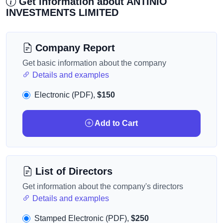
Get information about ANTINIO
INVESTMENTS LIMITED
Company Report
Get basic information about the company
Details and examples
Electronic (PDF),
$150
Add to Cart
List of Directors
Get information about the company's directors
Details and examples
Stamped Electronic (PDF),
$250