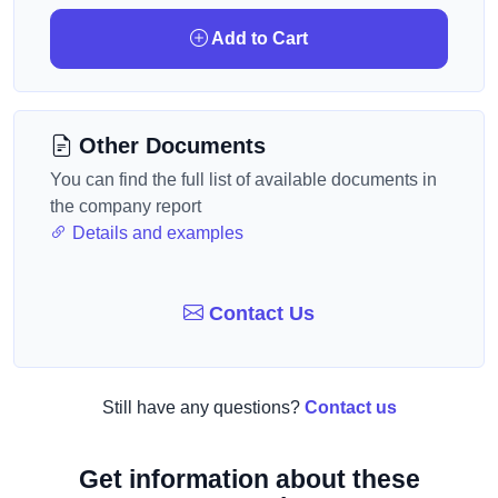
Add to Cart
Other Documents
You can find the full list of available documents in
the company report
Details and examples
Contact Us
Still have any questions?
Contact us
Get information about these