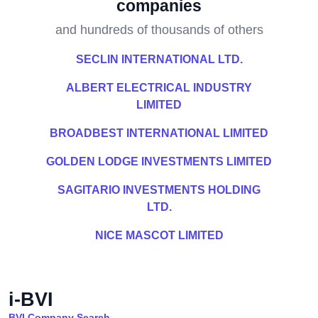
companies
and hundreds of thousands of others
SECLIN INTERNATIONAL LTD.
ALBERT ELECTRICAL INDUSTRY
LIMITED
BROADBEST INTERNATIONAL LIMITED
GOLDEN LODGE INVESTMENTS LIMITED
SAGITARIO INVESTMENTS HOLDING
LTD.
NICE MASCOT LIMITED
i-BVI
BVI Company Search