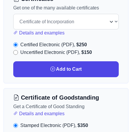
Get one of the many available certificates
Details and examples
Certified Electronic (PDF),
$250
Uncertified Electronic (PDF),
$150
Add to Cart
Certificate of Goodstanding
Get a Certificate of Good Standing
Details and examples
Stamped Electronic (PDF),
$350