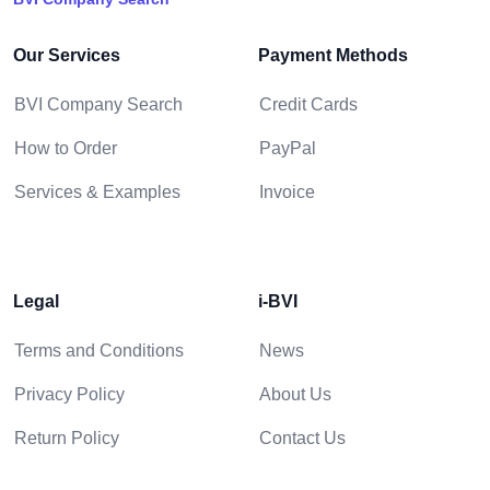
Our Services
Payment Methods
BVI Company Search
Credit Cards
How to Order
PayPal
Services & Examples
Invoice
Legal
i-BVI
Terms and Conditions
News
Privacy Policy
About Us
Return Policy
Contact Us