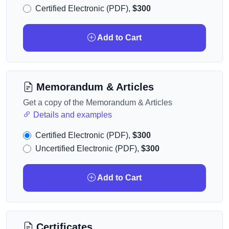
Certified Electronic (PDF),
$300
Add to Cart
Memorandum & Articles
Get a copy of the Memorandum & Articles
Details and examples
Certified Electronic (PDF),
$300
Uncertified Electronic (PDF),
$300
Add to Cart
Certificates