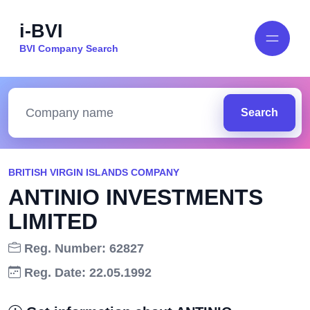
i-BVI
BVI Company Search
Search
BRITISH VIRGIN ISLANDS COMPANY
ANTINIO INVESTMENTS
LIMITED
Reg. Number: 62827
Reg. Date: 22.05.1992