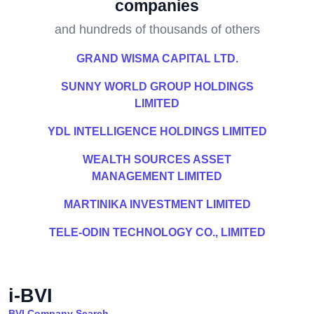
companies
and hundreds of thousands of others
GRAND WISMA CAPITAL LTD.
SUNNY WORLD GROUP HOLDINGS
LIMITED
YDL INTELLIGENCE HOLDINGS LIMITED
WEALTH SOURCES ASSET
MANAGEMENT LIMITED
MARTINIKA INVESTMENT LIMITED
TELE-ODIN TECHNOLOGY CO., LIMITED
i-BVI
BVI Company Search