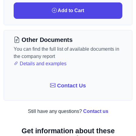
Add to Cart
Other Documents
You can find the full list of available documents in
the company report
Details and examples
Contact Us
Still have any questions?
Contact us
Get information about these