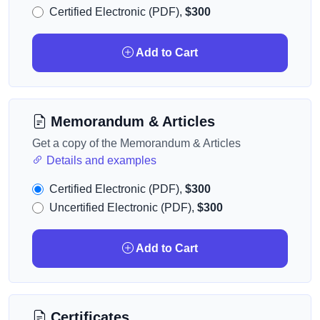
Certified Electronic (PDF),
$300
Add to Cart
Memorandum & Articles
Get a copy of the Memorandum & Articles
Details and examples
Certified Electronic (PDF),
$300
Uncertified Electronic (PDF),
$300
Add to Cart
Certificates