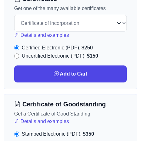
Get one of the many available certificates
Details and examples
Certified Electronic (PDF),
$250
Uncertified Electronic (PDF),
$150
Add to Cart
Certificate of Goodstanding
Get a Certificate of Good Standing
Details and examples
Stamped Electronic (PDF),
$350