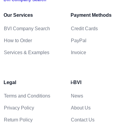
Our Services
Payment Methods
BVI Company Search
Credit Cards
How to Order
PayPal
Services & Examples
Invoice
Legal
i-BVI
Terms and Conditions
News
Privacy Policy
About Us
Return Policy
Contact Us