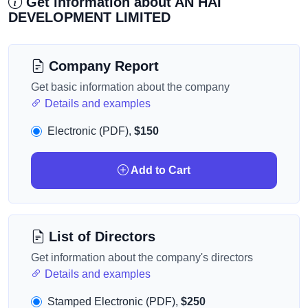
Get information about AN HAI
DEVELOPMENT LIMITED
Company Report
Get basic information about the company
Details and examples
Electronic (PDF),
$150
Add to Cart
List of Directors
Get information about the company's directors
Details and examples
Stamped Electronic (PDF),
$250