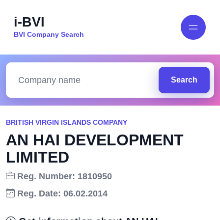
i-BVI
BVI Company Search
Search
BRITISH VIRGIN ISLANDS COMPANY
AN HAI DEVELOPMENT
LIMITED
Reg. Number: 1810950
Reg. Date: 06.02.2014