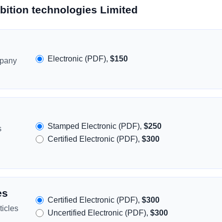
bition technologies Limited
Electronic (PDF),
$150
mpany
Stamped Electronic (PDF),
$250
s
Certified Electronic (PDF),
$300
es
Certified Electronic (PDF),
$300
icles
Uncertified Electronic (PDF),
$300