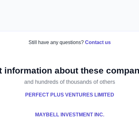
Still have any questions?
Contact us
t information about these compan
and hundreds of thousands of others
PERFECT PLUS VENTURES LIMITED
MAYBELL INVESTMENT INC.