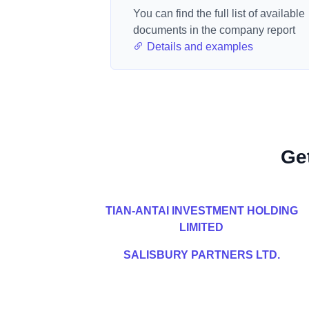
You can find the full list of available
documents in the company report
Details and examples
Ge
TIAN-ANTAI INVESTMENT HOLDING
LIMITED
SALISBURY PARTNERS LTD.