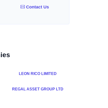
Contact Us
ies
LEON RICO LIMITED
REGAL ASSET GROUP LTD