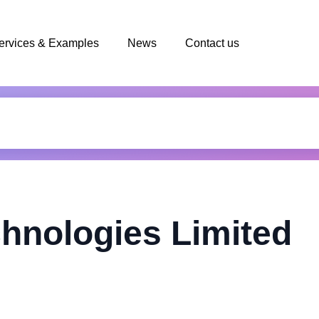
ervices & Examples
News
Contact us
chnologies Limited