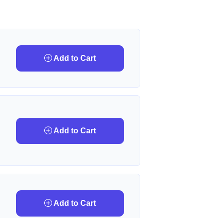
Add to Cart
Add to Cart
Add to Cart