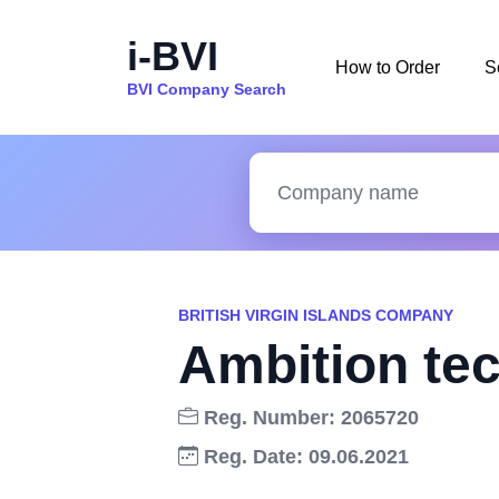
i-BVI
How to Order
S
BVI Company Search
BRITISH VIRGIN ISLANDS COMPANY
Ambition te
Reg. Number: 2065720
Reg. Date: 09.06.2021