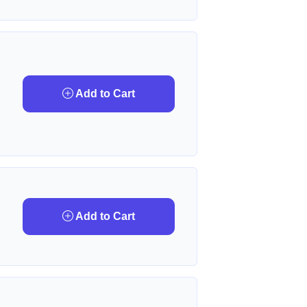
Add to Cart
Add to Cart