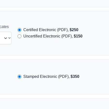
icates
Certified Electronic (PDF),
$250
Uncertified Electronic (PDF),
$150
Stamped Electronic (PDF),
$350