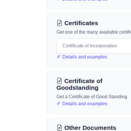
Certificates
Get one of the many available certif
Details and examples
Certificate of
Goodstanding
Get a Certificate of Good Standing
Details and examples
Other Documents