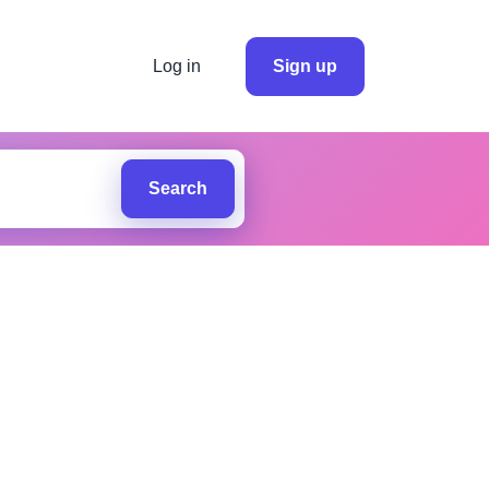
Log in
Sign up
Search