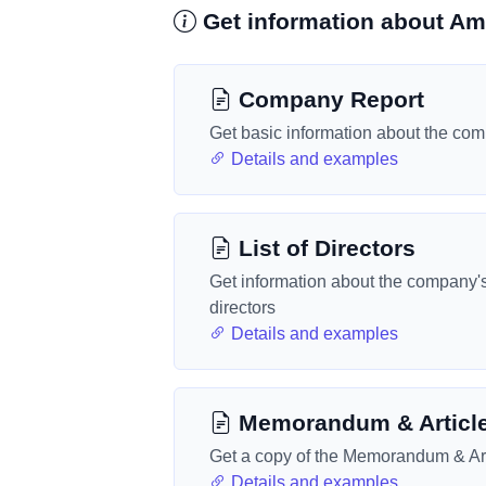
Get information about Am
Company Report
Get basic information about the co
Details and examples
List of Directors
Get information about the company'
directors
Details and examples
Memorandum & Articl
Get a copy of the Memorandum & Art
Details and examples