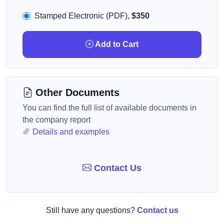
Stamped Electronic (PDF),
$350
Add to Cart
Other Documents
You can find the full list of available documents in
the company report
Details and examples
Contact Us
Still have any questions?
Contact us