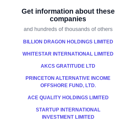
Get information about these
companies
and hundreds of thousands of others
BILLION DRAGON HOLDINGS LIMITED
WHITESTAR INTERNATIONAL LIMITED
AKCS GRATITUDE LTD
PRINCETON ALTERNATIVE INCOME
OFFSHORE FUND, LTD.
ACE QUALITY HOLDINGS LIMITED
STARTUP INTERNATIONAL
INVESTMENT LIMITED