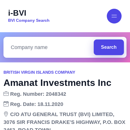
i-BVI
BVI Company Search
Search
BRITISH VIRGIN ISLANDS COMPANY
Amanat Investments Inc
Reg. Number: 2048342
Reg. Date: 18.11.2020
C/O ATU GENERAL TRUST (BVI) LIMITED,
3076 SIR FRANCIS DRAKE'S HIGHWAY, P.O. BOX