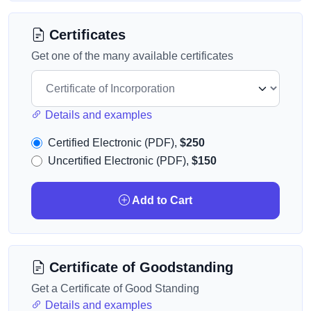
Certificates
Get one of the many available certificates
Details and examples
Certified Electronic (PDF),
$250
Uncertified Electronic (PDF),
$150
Add to Cart
Certificate of Goodstanding
Get a Certificate of Good Standing
Details and examples