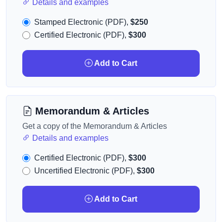
Details and examples
Stamped Electronic (PDF),
$250
Certified Electronic (PDF),
$300
Add to Cart
Memorandum & Articles
Get a copy of the Memorandum & Articles
Details and examples
Certified Electronic (PDF),
$300
Uncertified Electronic (PDF),
$300
Add to Cart