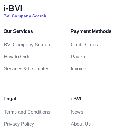
i-BVI
BVI Company Search
Our Services
Payment Methods
BVI Company Search
Credit Cards
How to Order
PayPal
Services & Examples
Invoice
Legal
i-BVI
Terms and Conditions
News
Privacy Policy
About Us