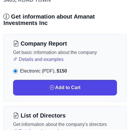
3463, ROAD TOWN
Get information about Amanat
Investments Inc
Company Report
Get basic information about the company
Details and examples
Electronic (PDF),
$150
Add to Cart
List of Directors
Get information about the company's directors