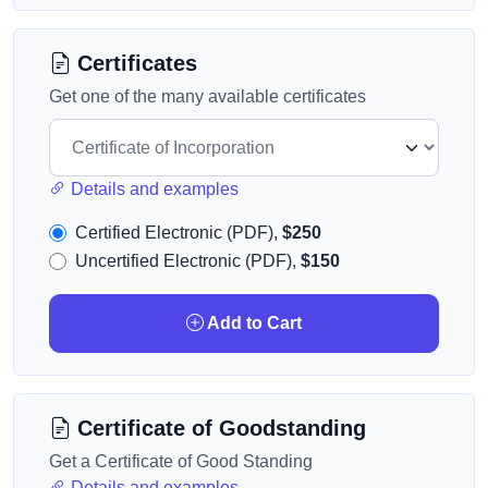
Certificates
Get one of the many available certificates
Details and examples
Certified Electronic (PDF),
$250
Uncertified Electronic (PDF),
$150
Add to Cart
Certificate of Goodstanding
Get a Certificate of Good Standing
Details and examples