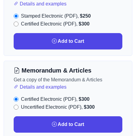
Details and examples
Stamped Electronic (PDF),
$250
Certified Electronic (PDF),
$300
Add to Cart
Memorandum & Articles
Get a copy of the Memorandum & Articles
Details and examples
Certified Electronic (PDF),
$300
Uncertified Electronic (PDF),
$300
Add to Cart