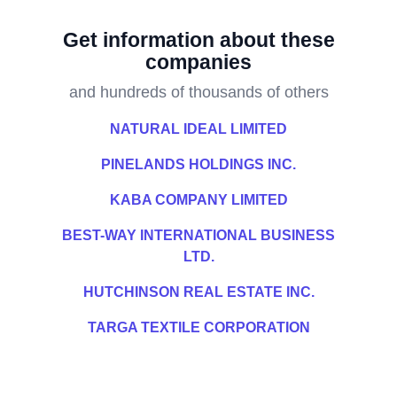
Get information about these
companies
and hundreds of thousands of others
NATURAL IDEAL LIMITED
PINELANDS HOLDINGS INC.
KABA COMPANY LIMITED
BEST-WAY INTERNATIONAL BUSINESS
LTD.
HUTCHINSON REAL ESTATE INC.
TARGA TEXTILE CORPORATION