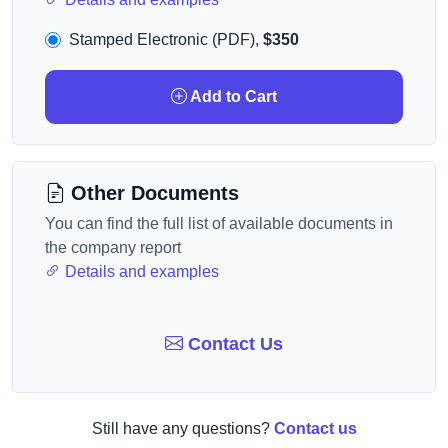
Stamped Electronic (PDF),
$350
Add to Cart
Other Documents
You can find the full list of available documents in
the company report
Details and examples
Contact Us
Still have any questions?
Contact us