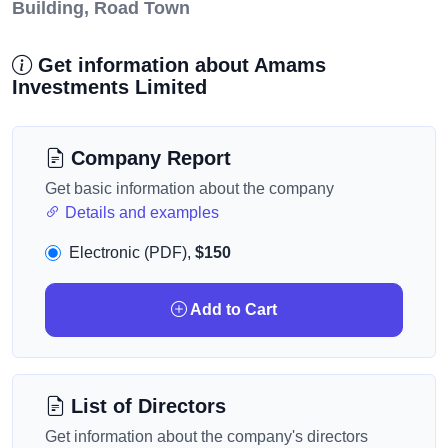
Building, Road Town
Get information about Amams
Investments Limited
Company Report
Get basic information about the company
Details and examples
Electronic (PDF),
$150
Add to Cart
List of Directors
Get information about the company's directors