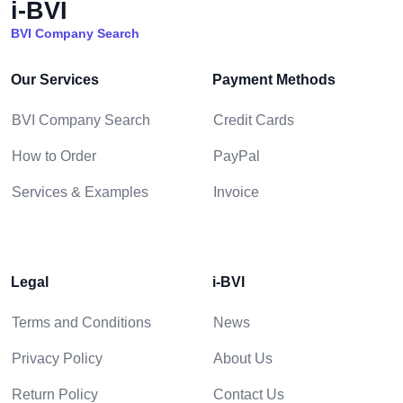
i-BVI
BVI Company Search
Our Services
Payment Methods
BVI Company Search
Credit Cards
How to Order
PayPal
Services & Examples
Invoice
Legal
i-BVI
Terms and Conditions
News
Privacy Policy
About Us
Return Policy
Contact Us