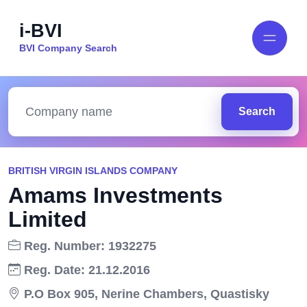
i-BVI
BVI Company Search
Search
BRITISH VIRGIN ISLANDS COMPANY
Amams Investments
Limited
Reg. Number: 1932275
Reg. Date: 21.12.2016
P.O Box 905, Nerine Chambers, Quastisky