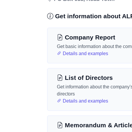
Get information about 
Company Report
Get basic information about the co
Details and examples
List of Directors
Get information about the company'
directors
Details and examples
Memorandum & Articl