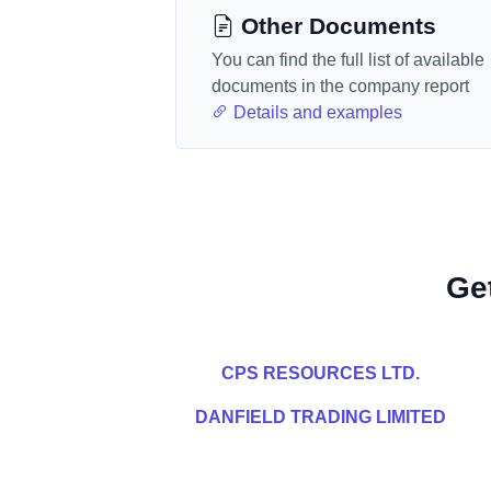
Other Documents
You can find the full list of available
documents in the company report
Details and examples
Ge
CPS RESOURCES LTD.
DANFIELD TRADING LIMITED