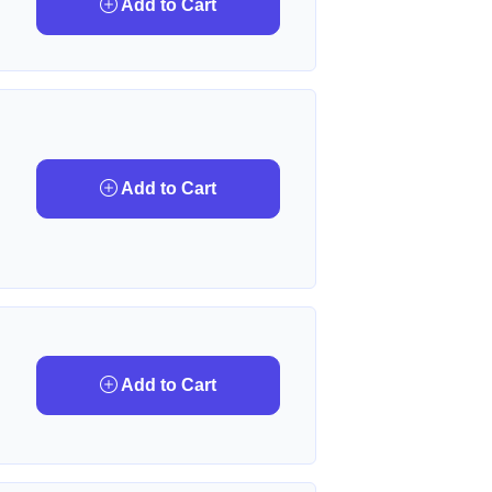
Add to Cart
Add to Cart
Add to Cart