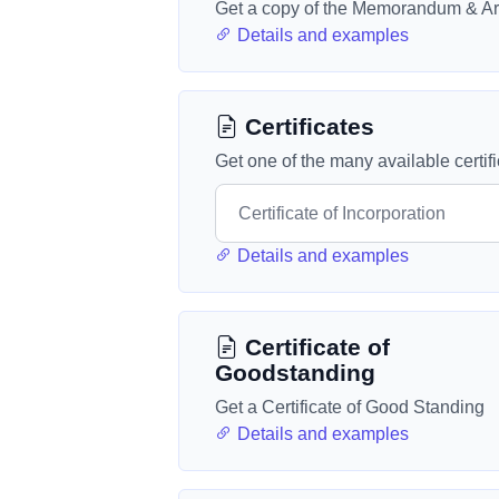
Get a copy of the Memorandum & Art
Details and examples
Certificates
Get one of the many available certif
Details and examples
Certificate of
Goodstanding
Get a Certificate of Good Standing
Details and examples