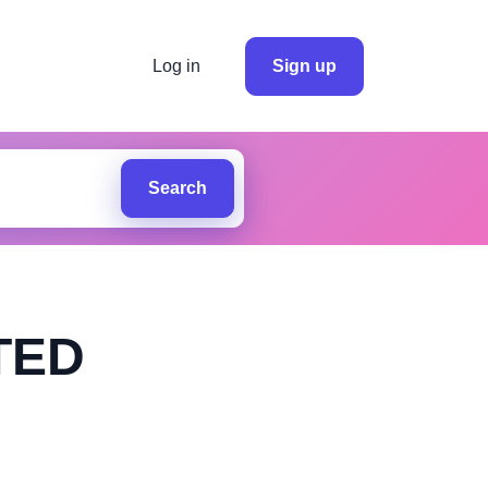
Log in
Sign up
Search
TED