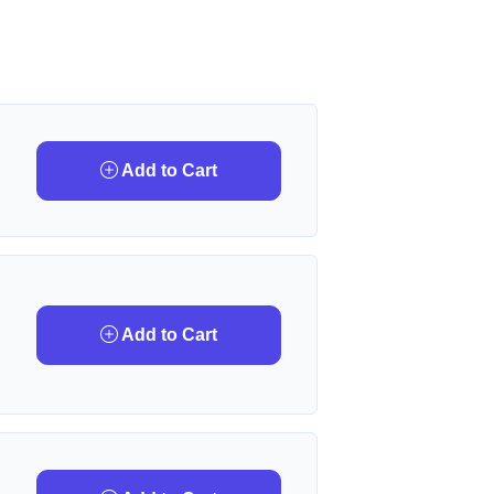
Add to Cart
Add to Cart