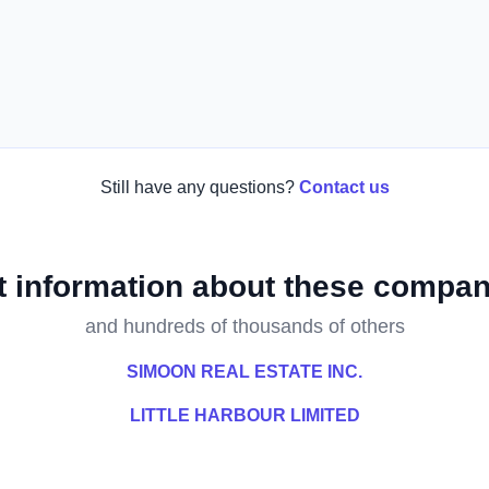
Still have any questions?
Contact us
t information about these compan
and hundreds of thousands of others
SIMOON REAL ESTATE INC.
LITTLE HARBOUR LIMITED