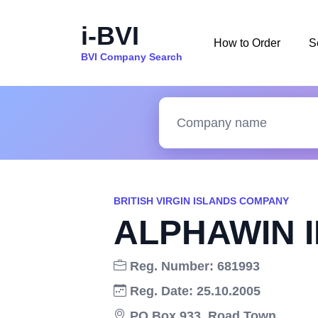
i-BVI
How to Order
S
BVI Company Search
BRITISH VIRGIN ISLANDS COMPANY
ALPHAWIN 
Reg. Number: 681993
Reg. Date: 25.10.2005
PO Box 933, Road Town