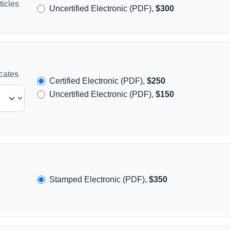
icles
Uncertified Electronic (PDF),
$300
icates
Certified Electronic (PDF),
$250
Uncertified Electronic (PDF),
$150
Stamped Electronic (PDF),
$350