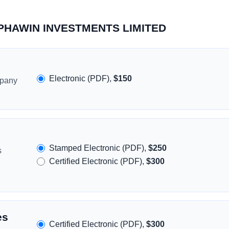
ALPHAWIN INVESTMENTS LIMITED
Electronic (PDF),
$150
mpany
Stamped Electronic (PDF),
$250
s
Certified Electronic (PDF),
$300
es
Certified Electronic (PDF),
$300