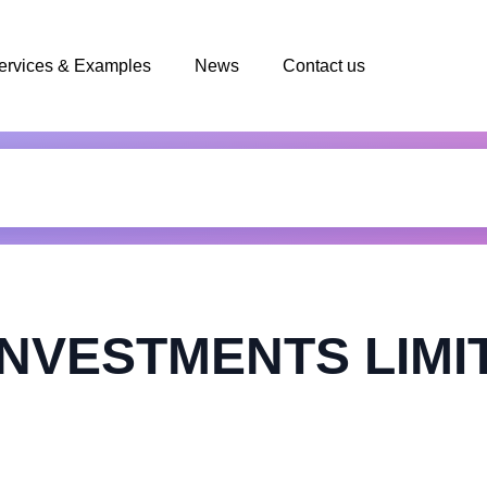
ervices & Examples
News
Contact us
INVESTMENTS LIMI