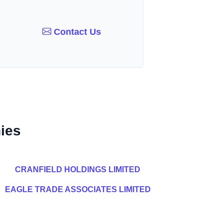
Contact Us
ies
CRANFIELD HOLDINGS LIMITED
EAGLE TRADE ASSOCIATES LIMITED