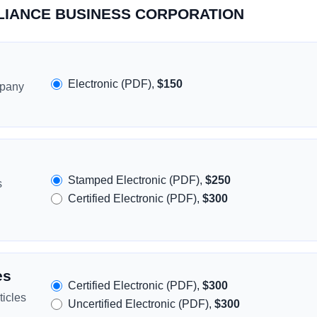
ALLIANCE BUSINESS CORPORATION
Electronic (PDF),
$150
mpany
Stamped Electronic (PDF),
$250
s
Certified Electronic (PDF),
$300
es
Certified Electronic (PDF),
$300
icles
Uncertified Electronic (PDF),
$300