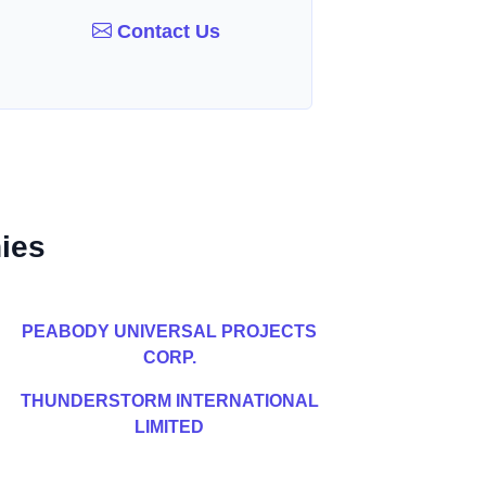
Contact Us
ies
PEABODY UNIVERSAL PROJECTS
CORP.
THUNDERSTORM INTERNATIONAL
LIMITED