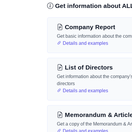
Get information about 
Company Report
Get basic information about the co
Details and examples
List of Directors
Get information about the company'
directors
Details and examples
Memorandum & Articl
Get a copy of the Memorandum & Art
Details and examples