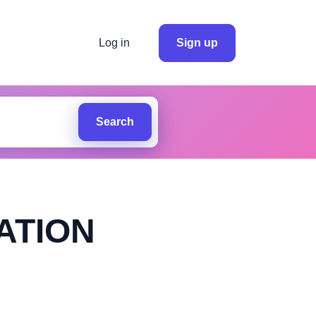
Log in
Sign up
Search
ATION