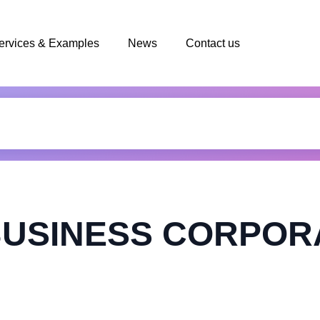
ervices & Examples
News
Contact us
BUSINESS CORPOR