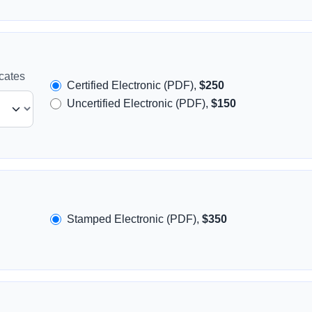
icates
Certified Electronic (PDF),
$250
Uncertified Electronic (PDF),
$150
Stamped Electronic (PDF),
$350