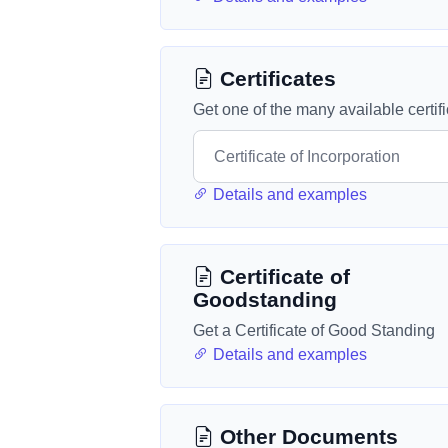
Certificates
Get one of the many available certif
Details and examples
Certificate of
Goodstanding
Get a Certificate of Good Standing
Details and examples
Other Documents