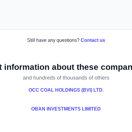
Still have any questions?
Contact us
t information about these compan
and hundreds of thousands of others
OCC COAL HOLDINGS (BVI) LTD.
OBAN INVESTMENTS LIMITED