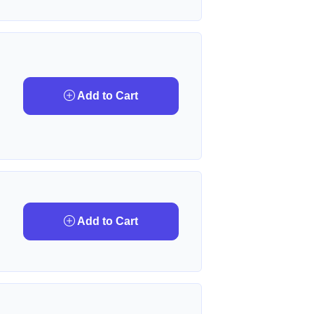
Add to Cart
Add to Cart