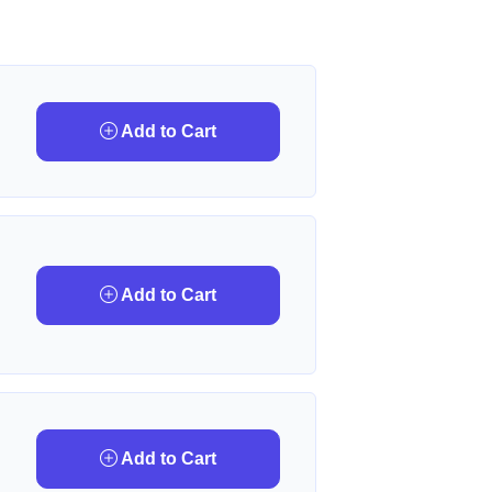
Add to Cart
Add to Cart
Add to Cart