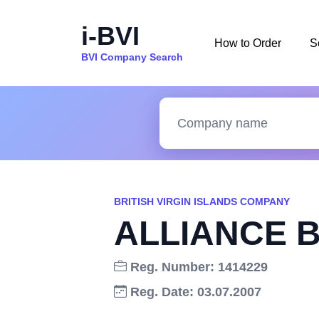
i-BVI
How to Order
S
BVI Company Search
BRITISH VIRGIN ISLANDS COMPANY
ALLIANCE 
Reg. Number: 1414229
Reg. Date: 03.07.2007