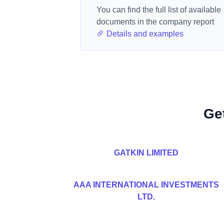
You can find the full list of available
documents in the company report
Details and examples
Ge
GATKIN LIMITED
AAA INTERNATIONAL INVESTMENTS
LTD.