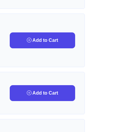
Add to Cart
Add to Cart