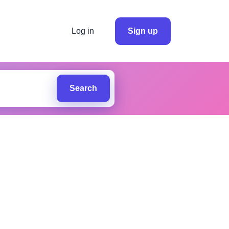
Log in
Sign up
Search