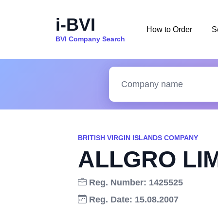
i-BVI
How to Order
S
BVI Company Search
BRITISH VIRGIN ISLANDS COMPANY
ALLGRO LI
Reg. Number: 1425525
Reg. Date: 15.08.2007