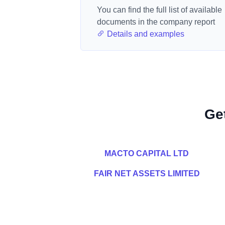
You can find the full list of available
documents in the company report
Details and examples
Ge
MACTO CAPITAL LTD
FAIR NET ASSETS LIMITED