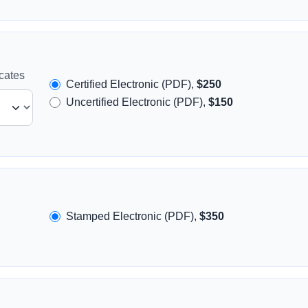
icates
Certified Electronic (PDF),
$250
Uncertified Electronic (PDF),
$150
Stamped Electronic (PDF),
$350