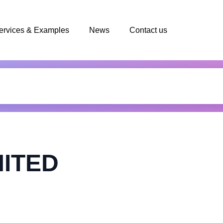
ervices & Examples
News
Contact us
MITED