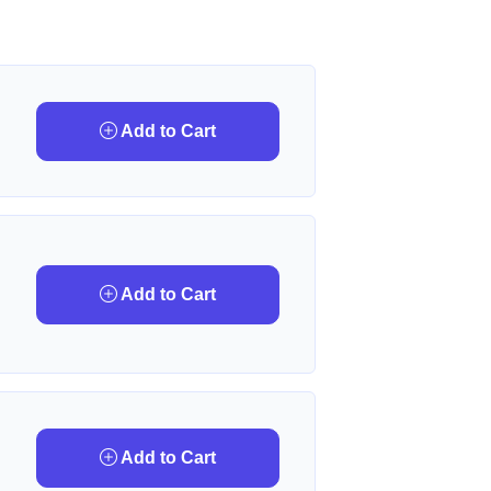
Add to Cart
Add to Cart
Add to Cart