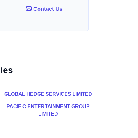
Contact Us
ies
GLOBAL HEDGE SERVICES LIMITED
PACIFIC ENTERTAINMENT GROUP
LIMITED