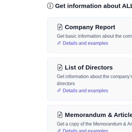
Get information about A
Company Report
Get basic information about the co
Details and examples
List of Directors
Get information about the company'
directors
Details and examples
Memorandum & Articl
Get a copy of the Memorandum & Art
Details and examples