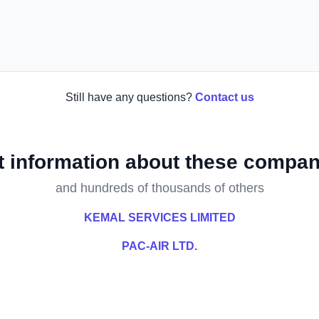
Still have any questions?
Contact us
t information about these compan
and hundreds of thousands of others
KEMAL SERVICES LIMITED
PAC-AIR LTD.