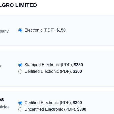
LLGRO LIMITED
Electronic (PDF),
$150
mpany
Stamped Electronic (PDF),
$250
s
Certified Electronic (PDF),
$300
es
Certified Electronic (PDF),
$300
icles
Uncertified Electronic (PDF),
$300