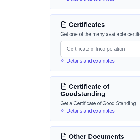
Certificates
Get one of the many available certif
Details and examples
Certificate of
Goodstanding
Get a Certificate of Good Standing
Details and examples
Other Documents