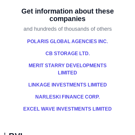
Get information about these
companies
and hundreds of thousands of others
POLARIS GLOBAL AGENCIES INC.
CB STORAGE LTD.
MERIT STARRY DEVELOPMENTS
LIMITED
LINKAGE INVESTMENTS LIMITED
NARLESKI FINANCE CORP.
EXCEL WAVE INVESTMENTS LIMITED