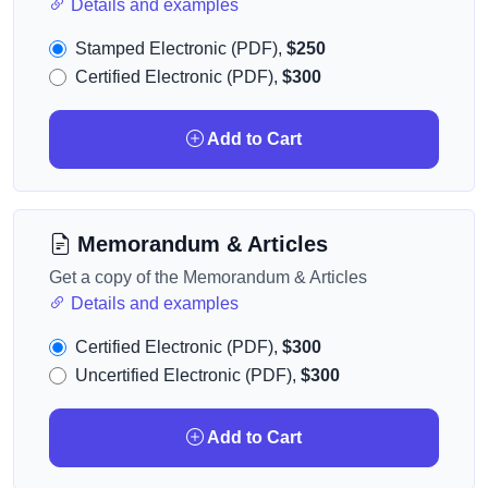
Details and examples
Stamped Electronic (PDF),
$250
Certified Electronic (PDF),
$300
Add to Cart
Memorandum & Articles
Get a copy of the Memorandum & Articles
Details and examples
Certified Electronic (PDF),
$300
Uncertified Electronic (PDF),
$300
Add to Cart