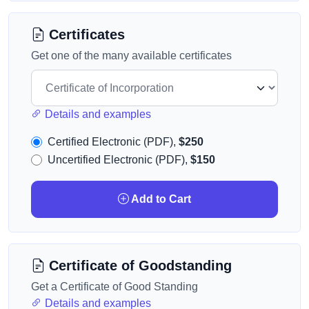
Certificates
Get one of the many available certificates
Details and examples
Certified Electronic (PDF),
$250
Uncertified Electronic (PDF),
$150
Add to Cart
Certificate of Goodstanding
Get a Certificate of Good Standing
Details and examples