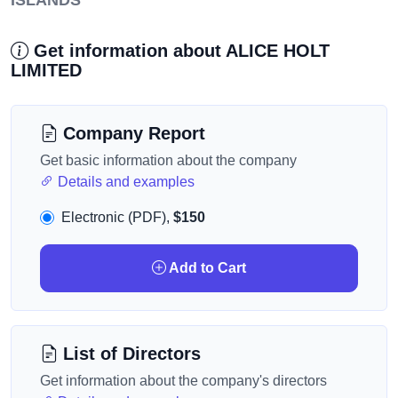
ISLANDS
Get information about ALICE HOLT
LIMITED
Company Report
Get basic information about the company
Details and examples
Electronic (PDF),
$150
Add to Cart
List of Directors
Get information about the company's directors