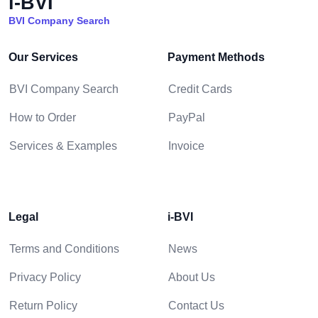
i-BVI
BVI Company Search
Our Services
Payment Methods
BVI Company Search
Credit Cards
How to Order
PayPal
Services & Examples
Invoice
Legal
i-BVI
Terms and Conditions
News
Privacy Policy
About Us
Return Policy
Contact Us