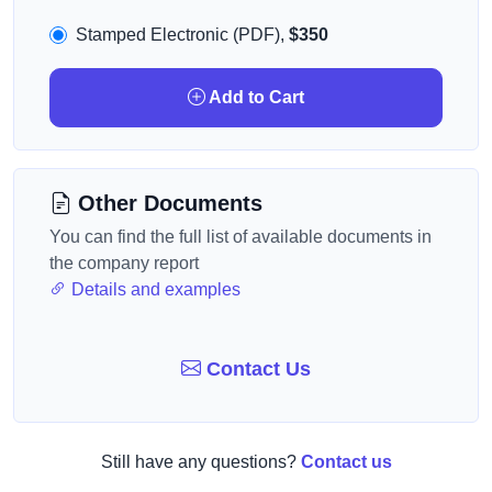
Stamped Electronic (PDF),
$350
Add to Cart
Other Documents
You can find the full list of available documents in
the company report
Details and examples
Contact Us
Still have any questions?
Contact us