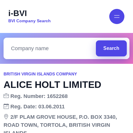
i-BVI
BVI Company Search
Search
BRITISH VIRGIN ISLANDS COMPANY
ALICE HOLT LIMITED
Reg. Number: 1652268
Reg. Date: 03.06.2011
2/F PLAM GROVE HOUSE, P.O. BOX 3340,
ROAD TOWN, TORTOLA, BRITISH VIRGIN