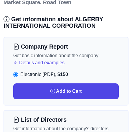
Market Square, Road Town
Get information about ALGERBY
INTERNATIONAL CORPORATION
Company Report
Get basic information about the company
Details and examples
Electronic (PDF),
$150
Add to Cart
List of Directors
Get information about the company's directors