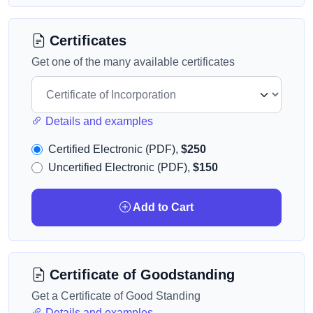
Certificates
Get one of the many available certificates
Details and examples
Certified Electronic (PDF),
$250
Uncertified Electronic (PDF),
$150
Add to Cart
Certificate of Goodstanding
Get a Certificate of Good Standing
Details and examples