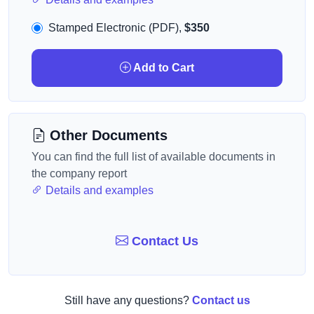
Stamped Electronic (PDF),
$350
Add to Cart
Other Documents
You can find the full list of available documents in
the company report
Details and examples
Contact Us
Still have any questions?
Contact us