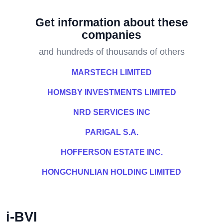
Get information about these
companies
and hundreds of thousands of others
MARSTECH LIMITED
HOMSBY INVESTMENTS LIMITED
NRD SERVICES INC
PARIGAL S.A.
HOFFERSON ESTATE INC.
HONGCHUNLIAN HOLDING LIMITED
i-BVI