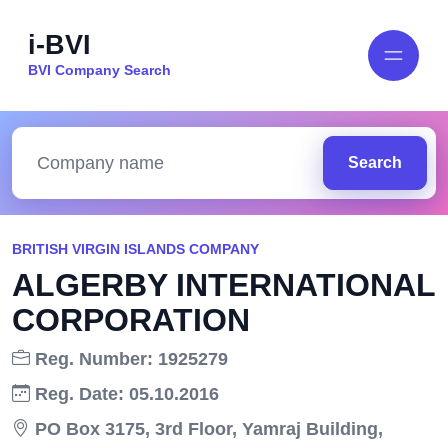
i-BVI
BVI Company Search
Search
BRITISH VIRGIN ISLANDS COMPANY
ALGERBY INTERNATIONAL
CORPORATION
Reg. Number: 1925279
Reg. Date: 05.10.2016
PO Box 3175, 3rd Floor, Yamraj Building,