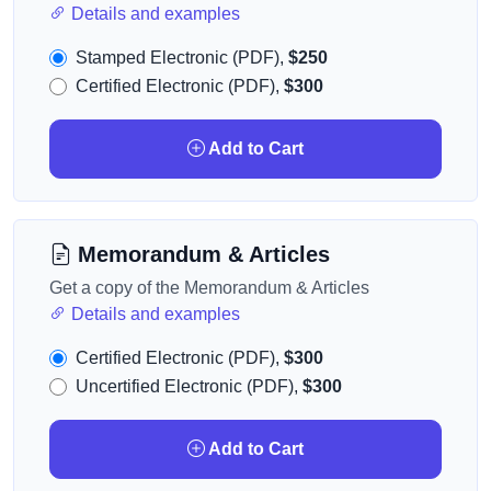
Details and examples
Stamped Electronic (PDF),
$250
Certified Electronic (PDF),
$300
Add to Cart
Memorandum & Articles
Get a copy of the Memorandum & Articles
Details and examples
Certified Electronic (PDF),
$300
Uncertified Electronic (PDF),
$300
Add to Cart