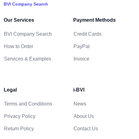
BVI Company Search
Our Services
Payment Methods
BVI Company Search
Credit Cards
How to Order
PayPal
Services & Examples
Invoice
Legal
i-BVI
Terms and Conditions
News
Privacy Policy
About Us
Return Policy
Contact Us