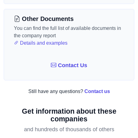
Other Documents
You can find the full list of available documents in
the company report
Details and examples
Contact Us
Still have any questions?
Contact us
Get information about these
companies
and hundreds of thousands of others