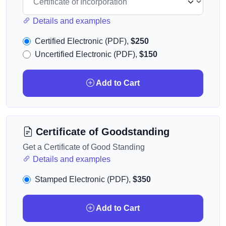
Details and examples
Certified Electronic (PDF),
$250
Uncertified Electronic (PDF),
$150
Add to Cart
Certificate of Goodstanding
Get a Certificate of Good Standing
Details and examples
Stamped Electronic (PDF),
$350
Add to Cart