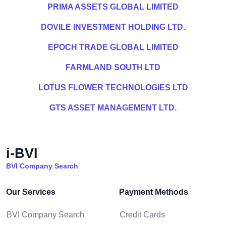
PRIMA ASSETS GLOBAL LIMITED
DOVILE INVESTMENT HOLDING LTD.
EPOCH TRADE GLOBAL LIMITED
FARMLAND SOUTH LTD
LOTUS FLOWER TECHNOLOGIES LTD
GTS ASSET MANAGEMENT LTD.
i-BVI
BVI Company Search
Our Services
Payment Methods
BVI Company Search
Credit Cards