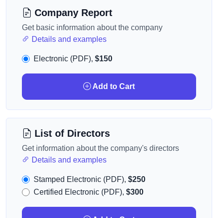
Company Report
Get basic information about the company
Details and examples
Electronic (PDF),
$150
Add to Cart
List of Directors
Get information about the company's directors
Details and examples
Stamped Electronic (PDF),
$250
Certified Electronic (PDF),
$300