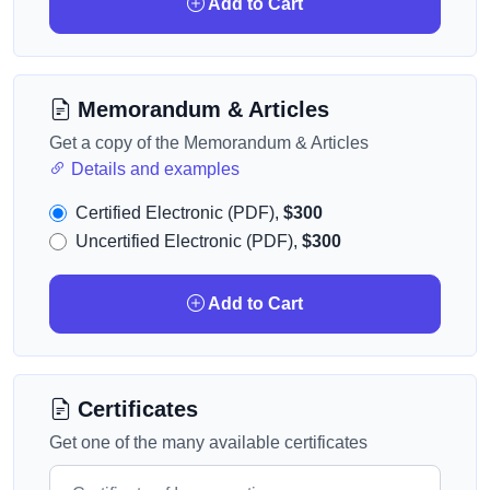
Add to Cart
Memorandum & Articles
Get a copy of the Memorandum & Articles
Details and examples
Certified Electronic (PDF),
$300
Uncertified Electronic (PDF),
$300
Add to Cart
Certificates
Get one of the many available certificates