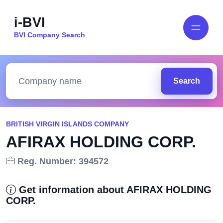
i-BVI
BVI Company Search
Search
BRITISH VIRGIN ISLANDS COMPANY
AFIRAX HOLDING CORP.
Reg. Number: 394572
Get information about AFIRAX HOLDING
CORP.