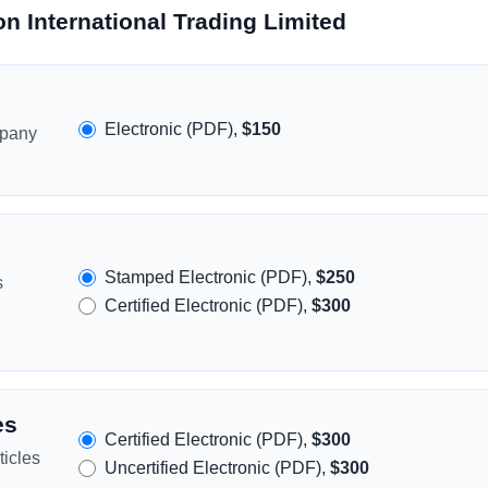
n International Trading Limited
Electronic (PDF),
$150
mpany
Stamped Electronic (PDF),
$250
s
Certified Electronic (PDF),
$300
es
Certified Electronic (PDF),
$300
icles
Uncertified Electronic (PDF),
$300