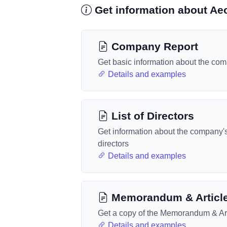
Get information about Aeo
Company Report
Get basic information about the co
Details and examples
List of Directors
Get information about the company'
directors
Details and examples
Memorandum & Articl
Get a copy of the Memorandum & Art
Details and examples