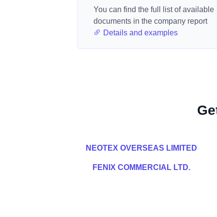
You can find the full list of available
documents in the company report
Details and examples
Ge
NEOTEX OVERSEAS LIMITED
FENIX COMMERCIAL LTD.