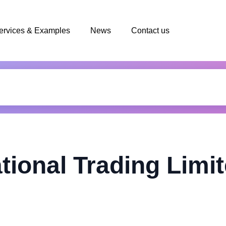
ervices & Examples
News
Contact us
tional Trading Limi