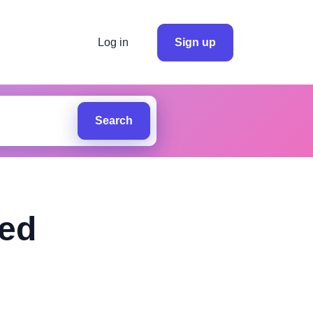
Log in
Sign up
Search
ted