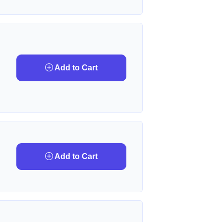
Add to Cart
Add to Cart