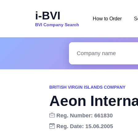
i-BVI
How to Order
S
BVI Company Search
BRITISH VIRGIN ISLANDS COMPANY
Aeon Interna
Reg. Number: 661830
Reg. Date: 15.06.2005