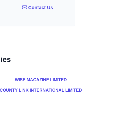
Contact Us
ies
WISE MAGAZINE LIMITED
COUNTY LINK INTERNATIONAL LIMITED