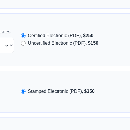
icates
Certified Electronic (PDF),
$250
Uncertified Electronic (PDF),
$150
Stamped Electronic (PDF),
$350