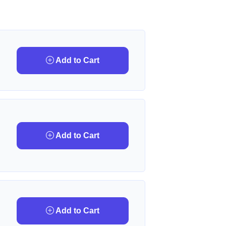
Add to Cart
Add to Cart
Add to Cart