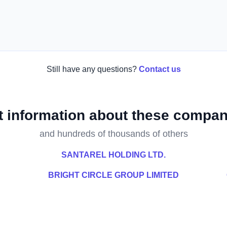
Still have any questions?
Contact us
t information about these compan
and hundreds of thousands of others
SANTAREL HOLDING LTD.
BRIGHT CIRCLE GROUP LIMITED