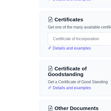
Certificates
Get one of the many available certif
Details and examples
Certificate of
Goodstanding
Get a Certificate of Good Standing
Details and examples
Other Documents