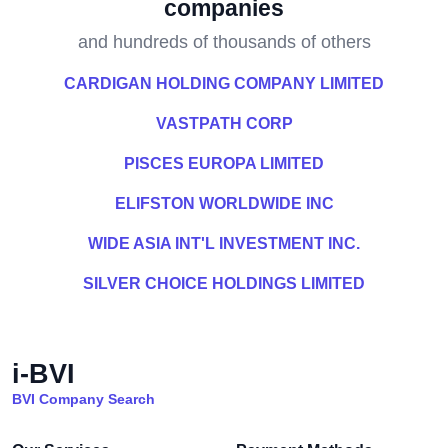
companies
and hundreds of thousands of others
CARDIGAN HOLDING COMPANY LIMITED
VASTPATH CORP
PISCES EUROPA LIMITED
ELIFSTON WORLDWIDE INC
WIDE ASIA INT'L INVESTMENT INC.
SILVER CHOICE HOLDINGS LIMITED
i-BVI
BVI Company Search