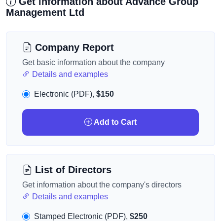
Get information about Advance Group
Management Ltd
Company Report
Get basic information about the company
Details and examples
Electronic (PDF),
$150
Add to Cart
List of Directors
Get information about the company's directors
Details and examples
Stamped Electronic (PDF),
$250