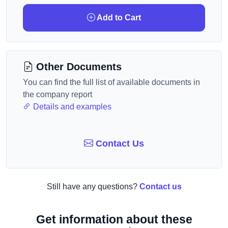
Add to Cart
Other Documents
You can find the full list of available documents in
the company report
Details and examples
Contact Us
Still have any questions?
Contact us
Get information about these