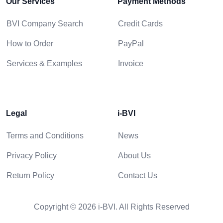
Our Services
Payment Methods
BVI Company Search
Credit Cards
How to Order
PayPal
Services & Examples
Invoice
Legal
i-BVI
Terms and Conditions
News
Privacy Policy
About Us
Return Policy
Contact Us
Copyright © 2026 i-BVI. All Rights Reserved