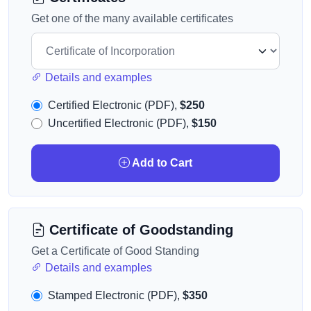
Get one of the many available certificates
Details and examples
Certified Electronic (PDF),
$250
Uncertified Electronic (PDF),
$150
Add to Cart
Certificate of Goodstanding
Get a Certificate of Good Standing
Details and examples
Stamped Electronic (PDF),
$350