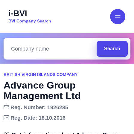
i-BVI
BVI Company Search
Search
BRITISH VIRGIN ISLANDS COMPANY
Advance Group
Management Ltd
Reg. Number: 1926285
Reg. Date: 18.10.2016