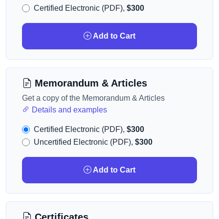
Certified Electronic (PDF),
$300
Add to Cart
Memorandum & Articles
Get a copy of the Memorandum & Articles
Details and examples
Certified Electronic (PDF),
$300
Uncertified Electronic (PDF),
$300
Add to Cart
Certificates