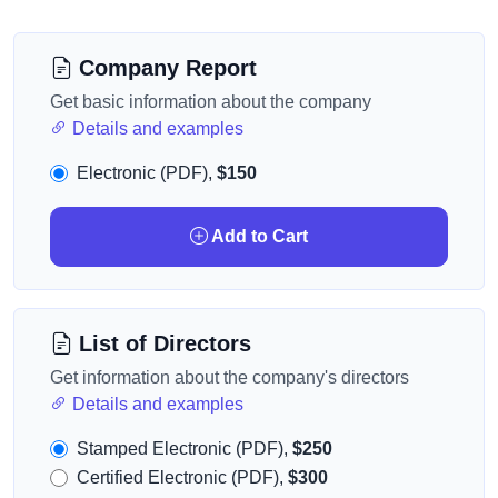
Company Report
Get basic information about the company
Details and examples
Electronic (PDF),
$150
Add to Cart
List of Directors
Get information about the company's directors
Details and examples
Stamped Electronic (PDF),
$250
Certified Electronic (PDF),
$300