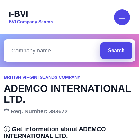
i-BVI
BVI Company Search
Search
BRITISH VIRGIN ISLANDS COMPANY
ADEMCO INTERNATIONAL
LTD.
Reg. Number: 383672
Get information about ADEMCO
INTERNATIONAL LTD.