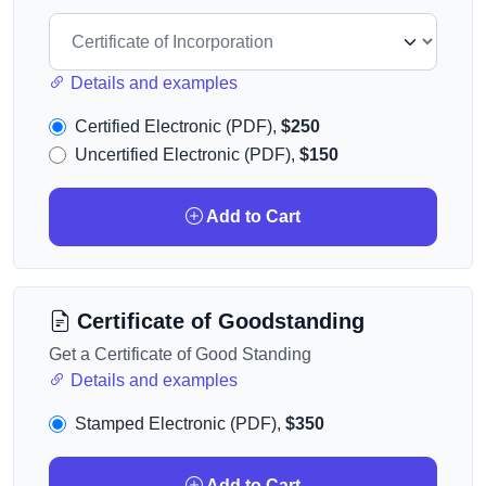
Details and examples
Certified Electronic (PDF),
$250
Uncertified Electronic (PDF),
$150
Add to Cart
Certificate of Goodstanding
Get a Certificate of Good Standing
Details and examples
Stamped Electronic (PDF),
$350
Add to Cart