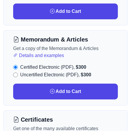
Add to Cart
Memorandum & Articles
Get a copy of the Memorandum & Articles
Details and examples
Certified Electronic (PDF),
$300
Uncertified Electronic (PDF),
$300
Add to Cart
Certificates
Get one of the many available certificates