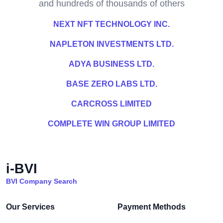
and hundreds of thousands of others
NEXT NFT TECHNOLOGY INC.
NAPLETON INVESTMENTS LTD.
ADYA BUSINESS LTD.
BASE ZERO LABS LTD.
CARCROSS LIMITED
COMPLETE WIN GROUP LIMITED
i-BVI
BVI Company Search
Our Services
Payment Methods