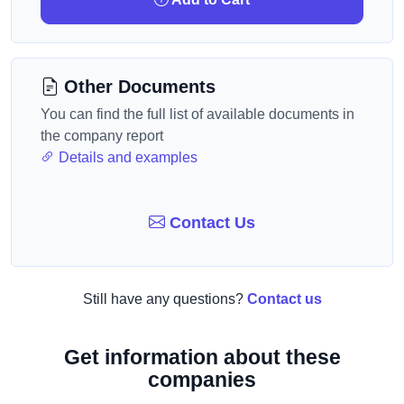
Other Documents
You can find the full list of available documents in
the company report
Details and examples
Contact Us
Still have any questions?
Contact us
Get information about these
companies