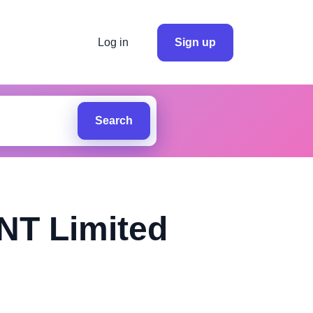
Log in
Sign up
Search
T Limited