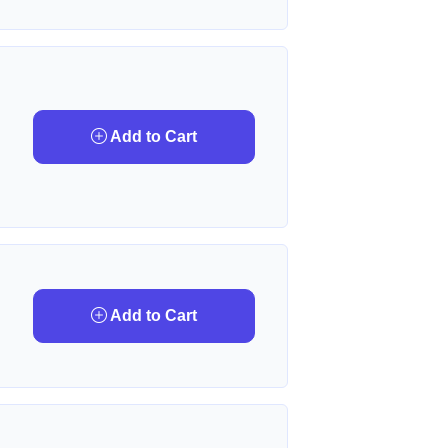
Add to Cart
Add to Cart