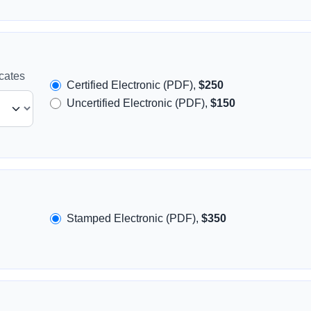
icates
Certified Electronic (PDF),
$250
Uncertified Electronic (PDF),
$150
Stamped Electronic (PDF),
$350