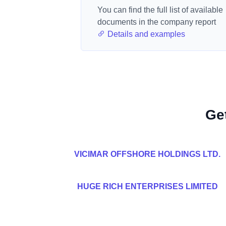
You can find the full list of available
documents in the company report
Details and examples
Ge
VICIMAR OFFSHORE HOLDINGS LTD.
HUGE RICH ENTERPRISES LIMITED