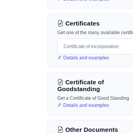
Certificates
Get one of the many available certif
Details and examples
Certificate of
Goodstanding
Get a Certificate of Good Standing
Details and examples
Other Documents