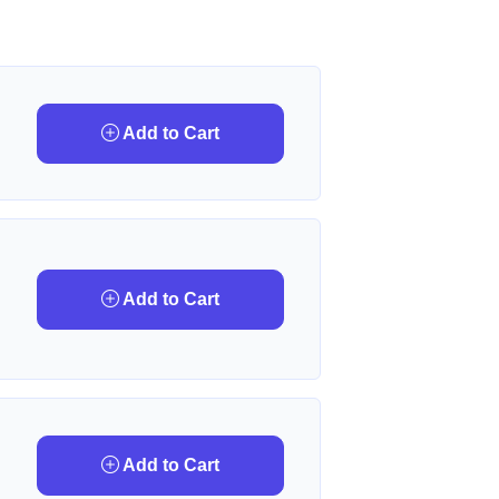
Add to Cart
Add to Cart
Add to Cart