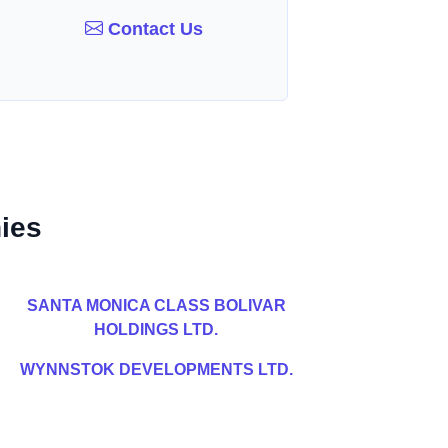
Contact Us
ies
SANTA MONICA CLASS BOLIVAR
HOLDINGS LTD.
WYNNSTOK DEVELOPMENTS LTD.