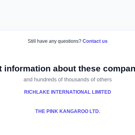
Still have any questions?
Contact us
t information about these compan
and hundreds of thousands of others
RICHLAKE INTERNATIONAL LIMITED
THE PINK KANGAROO LTD.