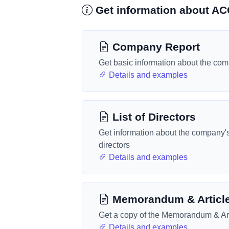
Get information about 
Company Report
Get basic information about the co
Details and examples
List of Directors
Get information about the company'
directors
Details and examples
Memorandum & Articl
Get a copy of the Memorandum & Art
Details and examples