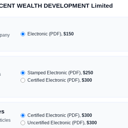
ACCENT WEALTH DEVELOPMENT Limited
Electronic (PDF),
$150
mpany
Stamped Electronic (PDF),
$250
s
Certified Electronic (PDF),
$300
es
Certified Electronic (PDF),
$300
icles
Uncertified Electronic (PDF),
$300