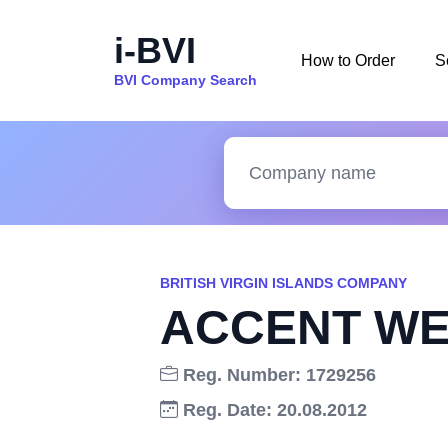
i-BVI
How to Order
S
BVI Company Search
BRITISH VIRGIN ISLANDS COMPANY
ACCENT WE
Reg. Number: 1729256
Reg. Date: 20.08.2012