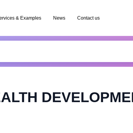
ervices & Examples
News
Contact us
ALTH DEVELOPMEN