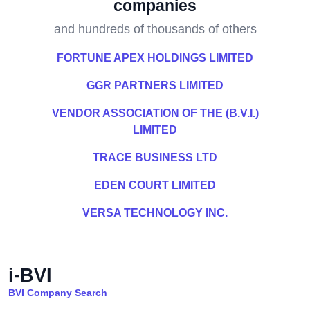
companies
and hundreds of thousands of others
FORTUNE APEX HOLDINGS LIMITED
GGR PARTNERS LIMITED
VENDOR ASSOCIATION OF THE (B.V.I.)
LIMITED
TRACE BUSINESS LTD
EDEN COURT LIMITED
VERSA TECHNOLOGY INC.
i-BVI
BVI Company Search