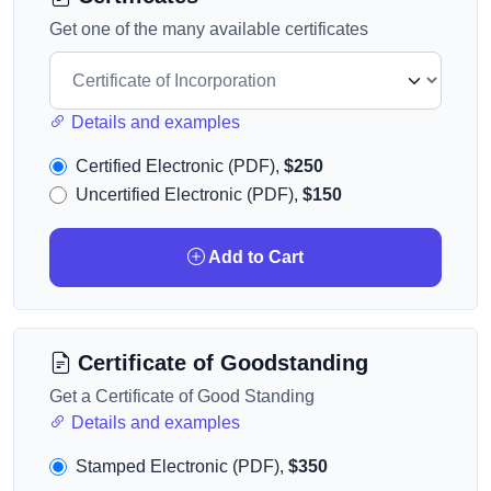
Get one of the many available certificates
Details and examples
Certified Electronic (PDF),
$250
Uncertified Electronic (PDF),
$150
Add to Cart
Certificate of Goodstanding
Get a Certificate of Good Standing
Details and examples
Stamped Electronic (PDF),
$350