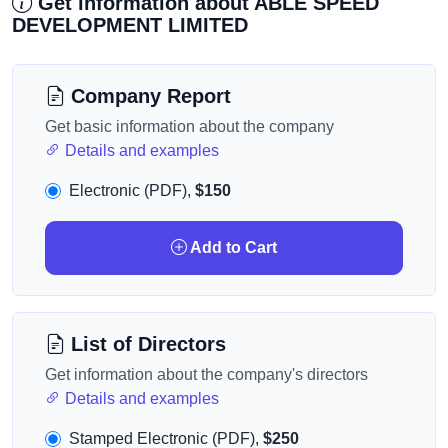
Get information about ABLE SPEED
DEVELOPMENT LIMITED
Company Report
Get basic information about the company
Details and examples
Electronic (PDF),
$150
Add to Cart
List of Directors
Get information about the company's directors
Details and examples
Stamped Electronic (PDF),
$250