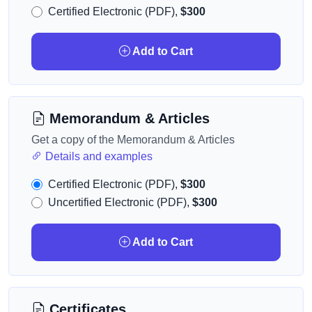
Certified Electronic (PDF),
$300
Add to Cart
Memorandum & Articles
Get a copy of the Memorandum & Articles
Details and examples
Certified Electronic (PDF),
$300
Uncertified Electronic (PDF),
$300
Add to Cart
Certificates