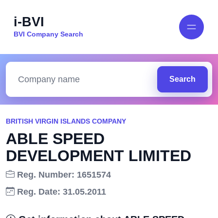
i-BVI
BVI Company Search
Search
BRITISH VIRGIN ISLANDS COMPANY
ABLE SPEED
DEVELOPMENT LIMITED
Reg. Number: 1651574
Reg. Date: 31.05.2011