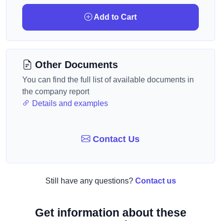
Add to Cart
Other Documents
You can find the full list of available documents in
the company report
Details and examples
Contact Us
Still have any questions?
Contact us
Get information about these