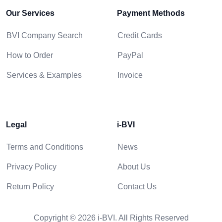
Our Services
Payment Methods
BVI Company Search
Credit Cards
How to Order
PayPal
Services & Examples
Invoice
Legal
i-BVI
Terms and Conditions
News
Privacy Policy
About Us
Return Policy
Contact Us
Copyright © 2026 i-BVI. All Rights Reserved