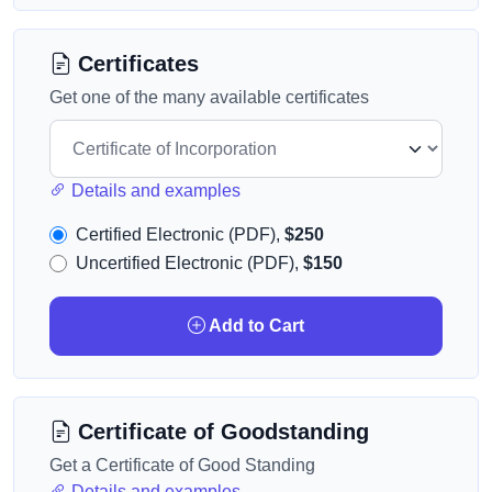
Certificates
Get one of the many available certificates
Details and examples
Certified Electronic (PDF),
$250
Uncertified Electronic (PDF),
$150
Add to Cart
Certificate of Goodstanding
Get a Certificate of Good Standing
Details and examples