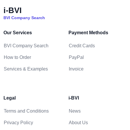
i-BVI
BVI Company Search
Our Services
Payment Methods
BVI Company Search
Credit Cards
How to Order
PayPal
Services & Examples
Invoice
Legal
i-BVI
Terms and Conditions
News
Privacy Policy
About Us