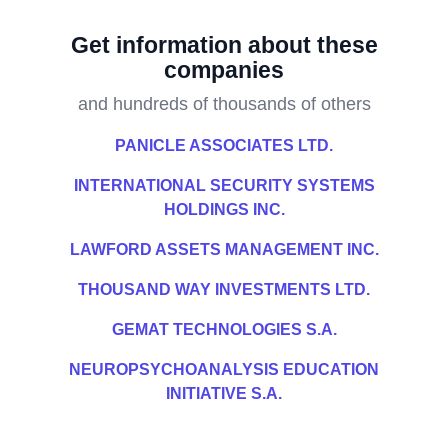
Get information about these
companies
and hundreds of thousands of others
PANICLE ASSOCIATES LTD.
INTERNATIONAL SECURITY SYSTEMS
HOLDINGS INC.
LAWFORD ASSETS MANAGEMENT INC.
THOUSAND WAY INVESTMENTS LTD.
GEMAT TECHNOLOGIES S.A.
NEUROPSYCHOANALYSIS EDUCATION
INITIATIVE S.A.