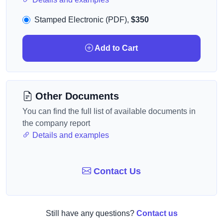
Stamped Electronic (PDF),
$350
Add to Cart
Other Documents
You can find the full list of available documents in
the company report
Details and examples
Contact Us
Still have any questions?
Contact us