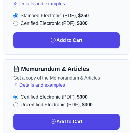
Details and examples
Stamped Electronic (PDF),
$250
Certified Electronic (PDF),
$300
Add to Cart
Memorandum & Articles
Get a copy of the Memorandum & Articles
Details and examples
Certified Electronic (PDF),
$300
Uncertified Electronic (PDF),
$300
Add to Cart