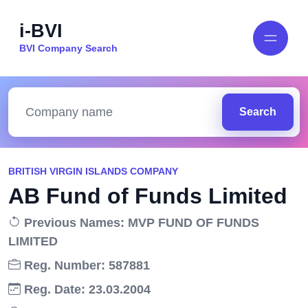
i-BVI
BVI Company Search
Search
BRITISH VIRGIN ISLANDS COMPANY
AB Fund of Funds Limited
Previous Names: MVP FUND OF FUNDS
LIMITED
Reg. Number: 587881
Reg. Date: 23.03.2004