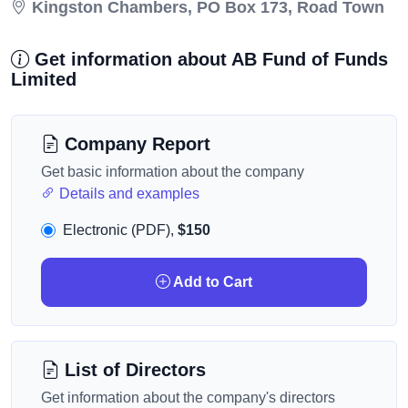
Kingston Chambers, PO Box 173, Road Town
Get information about AB Fund of Funds
Limited
Company Report
Get basic information about the company
Details and examples
Electronic (PDF),
$150
Add to Cart
List of Directors
Get information about the company's directors